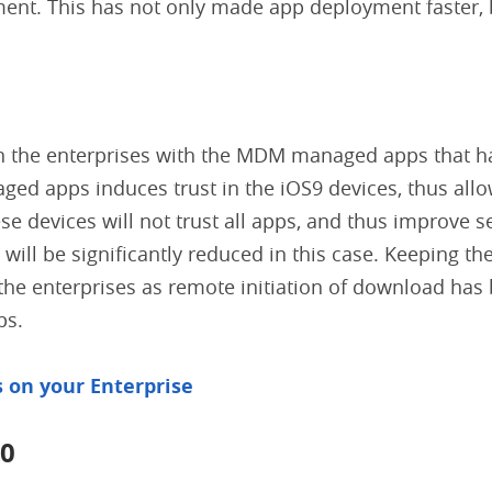
ent. This has not only made app deployment faster, 
s in the enterprises with the MDM managed apps that 
ed apps induces trust in the iOS9 devices, thus all
se devices will not trust all apps, and thus improve s
 will be significantly reduced in this case. Keeping th
 the enterprises as remote initiation of download has
ps.
s on your Enterprise
10