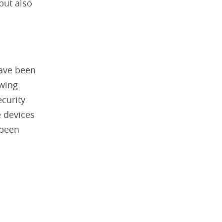
but also
have been
owing
ecurity
e devices
 been