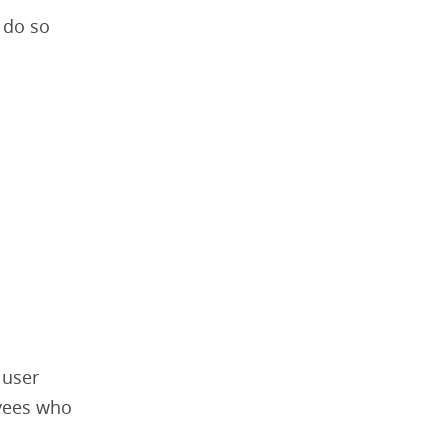
 do so
 user
oyees who