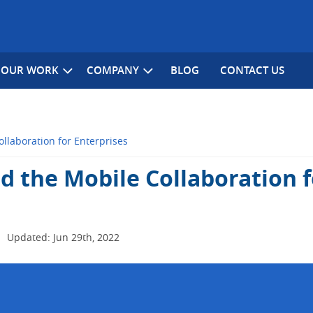
OUR WORK
COMPANY
BLOG
CONTACT US
llaboration for Enterprises
d the Mobile Collaboration f
|
Updated: Jun 29th, 2022