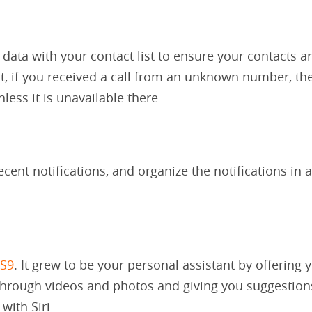
 data with your contact list to ensure your contacts a
ct, if you received a call from an unknown number, the
less it is unavailable there
cent notifications, and organize the notifications in a
OS9
. It grew to be your personal assistant by offering 
through videos and photos and giving you suggestion
ith Siri