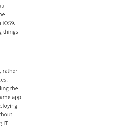
ia
he
 iOS9.
g things
, rather
ces.
ding the
 same app
ploying
thout
g IT