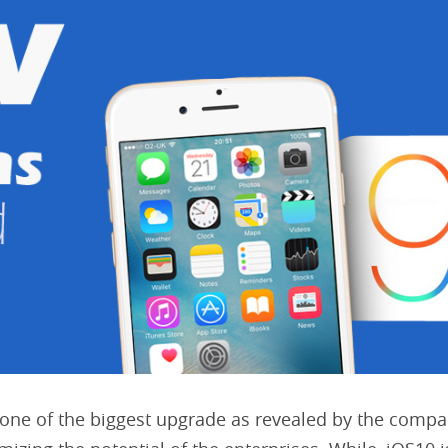
one of the biggest upgrade as revealed by the compa