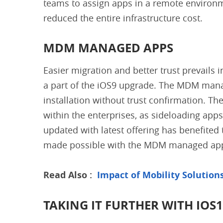
teams to assign apps in a remote environm
reduced the entire infrastructure cost.
MDM MANAGED APPS
Easier migration and better trust prevail
a part of the iOS9 upgrade. The MDM manag
installation without trust confirmation. The
within the enterprises, as sideloading apps
updated with latest offering has benefited
made possible with the MDM managed ap
Read Also :
Impact of Mobility Solution
TAKING IT FURTHER WITH IOS