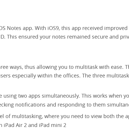
OS Notes app. With iOS9, this app received improved 
h ID. This ensured your notes remained secure and pri
ree ways, thus allowing you to multitask with ease. T
sers especially within the offices. The three multitas
e using two apps simultaneously. This works when y
hecking notifications and responding to them simulta
el of multitasking, where you need to view both the 
h iPad Air 2 and iPad mini 2