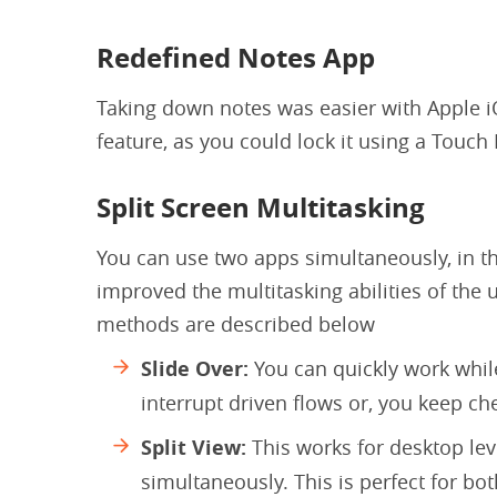
Redefined Notes App
Taking down notes was easier with Apple i
feature, as you could lock it using a Touc
Split Screen Multitasking
You can use two apps simultaneously, in th
improved the multitasking abilities of the u
methods are described below
Slide Over:
You can quickly work whil
interrupt driven flows or, you keep c
Split View:
This works for desktop lev
simultaneously. This is perfect for bot