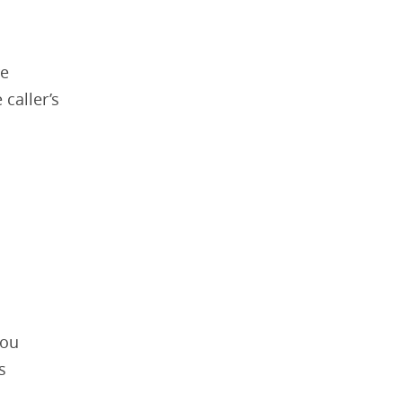
re
 caller’s
you
s