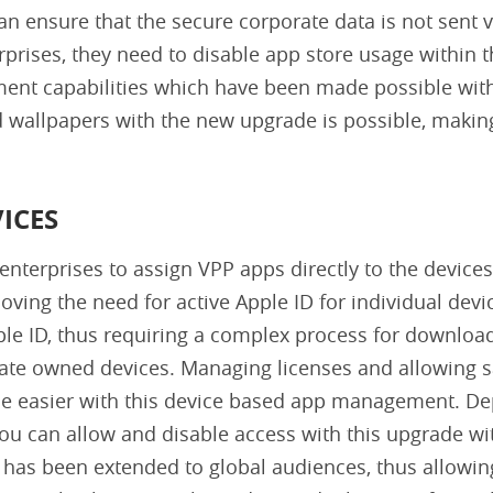
can ensure that the secure corporate data is not sent v
prises, they need to disable app store usage within t
ent capabilities which have been made possible with
 wallpapers with the new upgrade is possible, makin
ICES
enterprises to assign VPP apps directly to the devices
ving the need for active Apple ID for individual devi
ple ID, thus requiring a complex process for downloa
porate owned devices. Managing licenses and allowing
me easier with this device based app management. De
ou can allow and disable access with this upgrade wi
 has been extended to global audiences, thus allowin