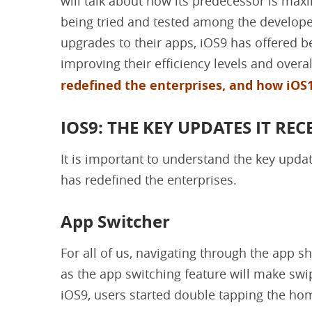
will talk about how its predecessor is maxim
being tried and tested among the develop
upgrades to their apps, iOS9 has offered be
improving their efficiency levels and overal
redefined the enterprises, and how iOS1
IOS9: THE KEY UPDATES IT REC
It is important to understand the key upd
has redefined the enterprises.
App Switcher
For all of us, navigating through the app sh
as the app switching feature will make swi
iOS9, users started double tapping the hom