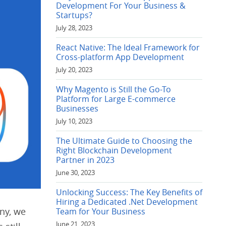
Development For Your Business &
Startups?
July 28, 2023
React Native: The Ideal Framework for
Cross-platform App Development
July 20, 2023
Why Magento is Still the Go-To
Platform for Large E-commerce
Businesses
July 10, 2023
The Ultimate Guide to Choosing the
Right Blockchain Development
Partner in 2023
June 30, 2023
Unlocking Success: The Key Benefits of
Hiring a Dedicated .Net Development
ny, we
Team for Your Business
June 21, 2023