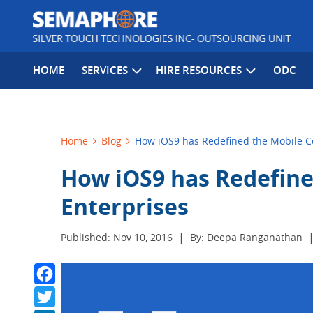
HOME
SERVICES
HIRE RESOURCES
ODC
Home
Blog
How iOS9 has Redefined the Mobile Co
How iOS9 has Redefine
Enterprises
|
Published: Nov 10, 2016
By: Deepa Ranganathan
Facebook
Twitter