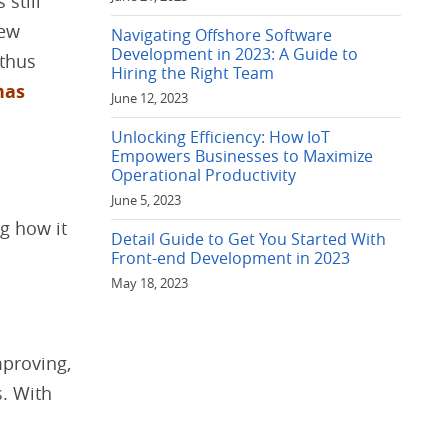
 still
new
Navigating Offshore Software
Development in 2023: A Guide to
 thus
Hiring the Right Team
has
June 12, 2023
Unlocking Efficiency: How IoT
Empowers Businesses to Maximize
Operational Productivity
June 5, 2023
g how it
Detail Guide to Get You Started With
Front-end Development in 2023
May 18, 2023
mproving,
s. With