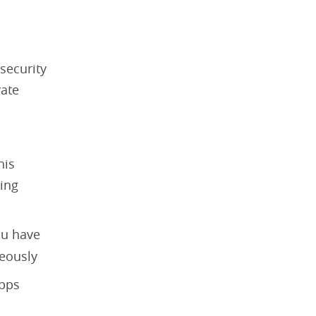
security
vate
his
king
ou have
neously
apps