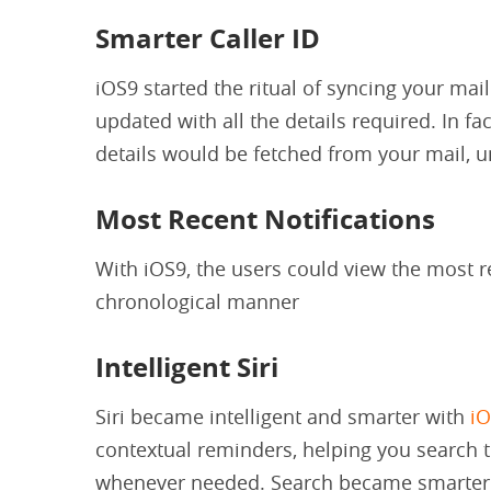
Smarter Caller ID
iOS9 started the ritual of syncing your mail
updated with all the details required. In fa
details would be fetched from your mail, un
Most Recent Notifications
With iOS9, the users could view the most re
chronological manner
Intelligent Siri
Siri became intelligent and smarter with
i
contextual reminders, helping you search 
whenever needed. Search became smarter w