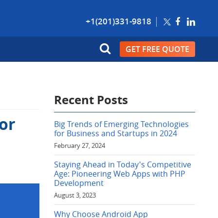
+1(201)331-9818
GET FREE QUOTE
Recent Posts
or
Big Trends of Emerging Technologies
for Business and Startups in 2024
February 27, 2024
Staying Ahead in Today's Competitive
Age: Pioneering Web Apps with PHP
Development
August 3, 2023
Why Choose Android App