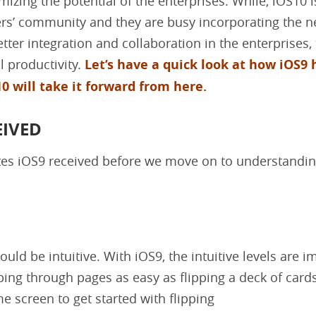
izing the potential of the enterprises. While, iOS10 is
ers’ community and they are busy incorporating the 
tter integration and collaboration in the enterprises,
l productivity.
Let’s have a quick look at how iOS9 
0 will take it forward from here.
EIVED
ates iOS9 received before we move on to understandin
ould be intuitive. With iOS9, the intuitive levels are i
ping through pages as easy as flipping a deck of card
e screen to get started with flipping