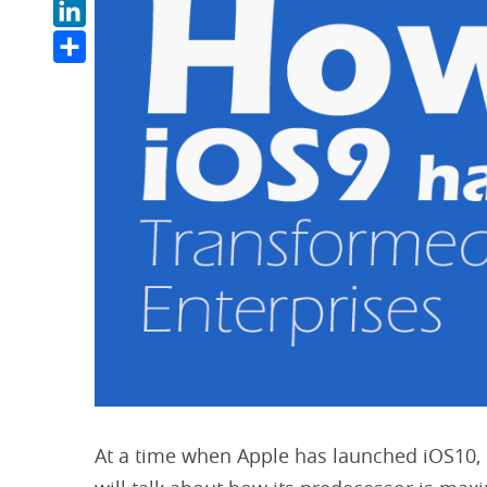
LinkedIn
Share
At a time when Apple has launched iOS10, 