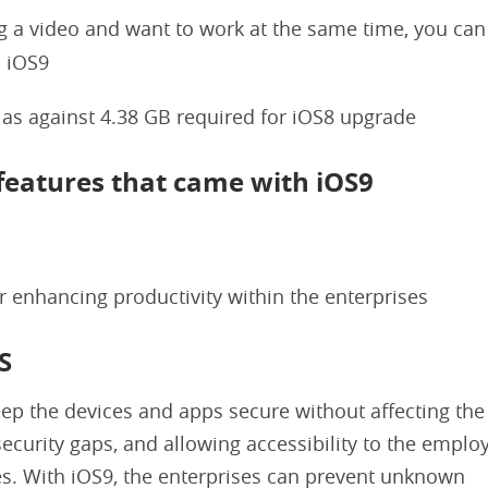
g a video and want to work at the same time, you can
n iOS9
 as against 4.38 GB required for iOS8 upgrade
 features that came with iOS9
 enhancing productivity within the enterprises
S
ep the devices and apps secure without affecting the
security gaps, and allowing accessibility to the empl
es. With iOS9, the enterprises can prevent unknown