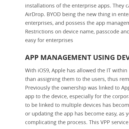
installations of the enterprise apps. They 
AirDrop. BYOD being the new thing in enter
enterprises, and possess the app managem
Restrictions on device name, passcode and
easy for enterprises
APP MANAGEMENT USING DEV
With iOS9, Apple has allowed the IT within 
than assigning them to the users, thus remo
Previously the ownership was linked to Ap
app to the device, especially for the cor
to be linked to multiple devices has beco
or updating the app has become easy, as y
complicating the process. This VPP service