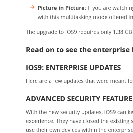
Picture in Picture:
If you are watchin
with this multitasking mode offered i
The upgrade to iOS9 requires only 1.38 GB
Read on to see the enterprise
IOS9: ENTERPRISE UPDATES
Here are a few updates that were meant for
ADVANCED SECURITY FEATURE
With the new security updates, iOS9 can ke
experience. They have closed the existing 
use their own devices within the enterpris