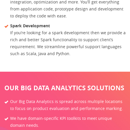
integration, optimization and more. You’ll get everything
from application code, prototype design and development
to deploy the code with ease.
Spark Development
If you’re looking for a spark development then we provide a
rich and better Spark functionality to support client’s
requirement. We streamline powerful support languages
such as Scala, Java and Python.
OUR BIG DATA ANALYTICS SOLUTIONS
Our Big Data Analytics is spread across multiple locations
to focus on product evaluation and performance marking.
We have domain-specific KPI toolkits to meet unique
domain needs.