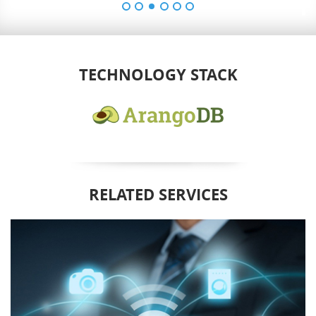
TECHNOLOGY STACK
RELATED SERVICES