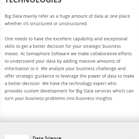
Big Data mainly refer as a huge amount of data at one place
whether it’s structured or unstructured.
One needs to have the excellent capability and exceptional
skills to get a better decision for your strategic business
moves. At Semaphore Software we make collaborative efforts
to understand your data by adding massive amounts of
information to it. We analyze your business challenge and
offer strategic guidance to leverage the power of data to make
a better decision. We have the technology expert who
provides custom development for Big Data services which can
turn your business problems into business insights.
Data Science