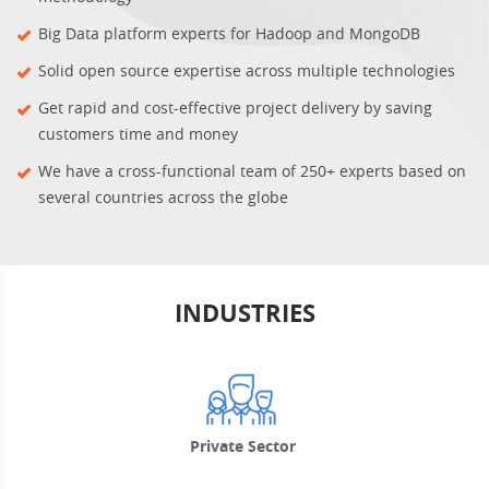
Big Data platform experts for Hadoop and MongoDB
Solid open source expertise across multiple technologies
Get rapid and cost-effective project delivery by saving
customers time and money
We have a cross-functional team of 250+ experts based on
several countries across the globe
INDUSTRIES
Private Sector