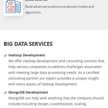
Build advanced predictive analytical models and
algorithms
BIG DATA SERVICES
Hadoop Development
We offer Hadoop development and consulting services that
help various companies to address challenges associated
with meeting large data processing needs. As a certified
consulting partner our expert provides a unique insight
with every aspect of Hadoop Development.
MongoDB Development
MongoDB can help with anything that the company should
include including design, customization, scaling,