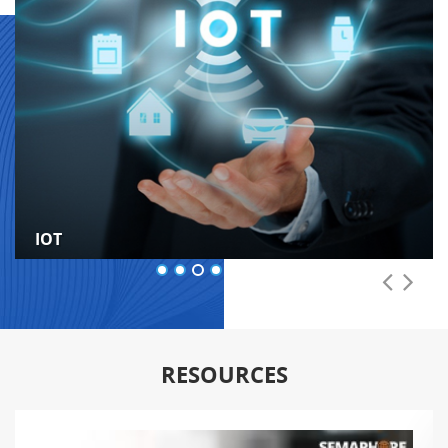
IOT
RESOURCES