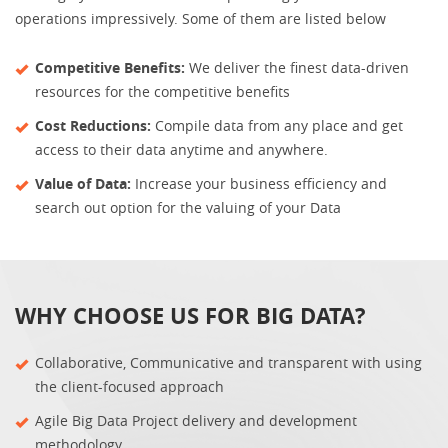
operations impressively. Some of them are listed below
Competitive Benefits:
We deliver the finest data-driven
resources for the competitive benefits
Cost Reductions:
Compile data from any place and get
access to their data anytime and anywhere.
Value of Data:
Increase your business efficiency and
search out option for the valuing of your Data
WHY CHOOSE US FOR BIG DATA?
Collaborative, Communicative and transparent with using
the client-focused approach
Agile Big Data Project delivery and development
methodology