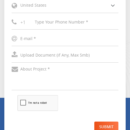
United States
+1
SUBMIT