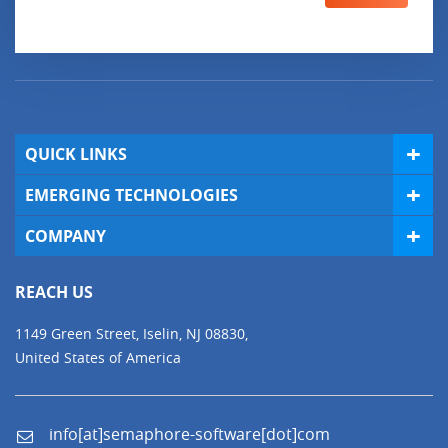
QUICK LINKS
EMERGING TECHNOLOGIES
COMPANY
REACH US
1149 Green Street, Iselin, NJ 08830,
United States of America
info[at]semaphore-software[dot]com