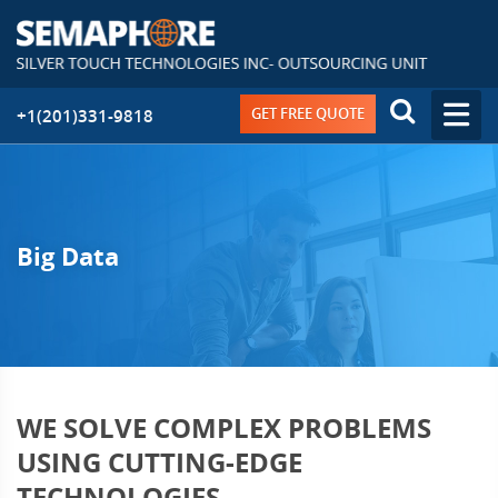
GET FREE QUOTE
+1(201)331-9818
Big Data
WE SOLVE COMPLEX PROBLEMS
USING CUTTING-EDGE
TECHNOLOGIES