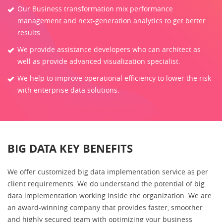
Our Business transformation mix performance
management and next-generation analytics to get better
results.
We provide assistance developers who can architect as
well as provide advanced visualization specialist.
We help to improve operational efficiency to lower the risk
with enterprise data solutions.
BIG DATA KEY BENEFITS
We offer customized big data implementation service as per
client requirements. We do understand the potential of big
data implementation working inside the organization. We are
an award-winning company that provides faster, smoother
and highly secured team with optimizing your business