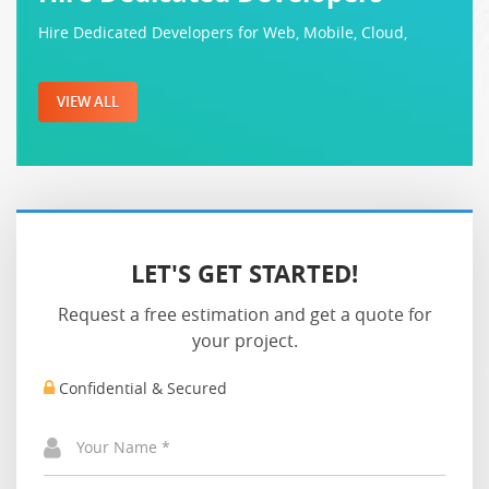
Hire Dedicated Developers for Web, Mobile, Cloud,
VIEW ALL
LET'S GET STARTED!
Request a free estimation and get a quote for
your project.
Confidential & Secured