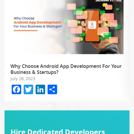
Why Choose Android App Development For Your
Business & Startups?
July 28, 2023
Facebook
Twitter
LinkedIn
Share
Hire Dedicated Developers