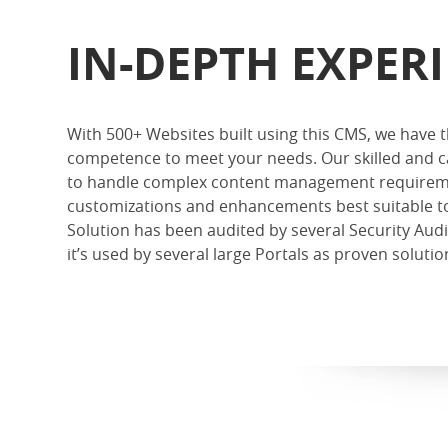
IN-DEPTH EXPER
With 500+ Websites built using this CMS, we have
competence to meet your needs. Our skilled and c
to handle complex content management requirem
customizations and enhancements best suitable t
Solution has been audited by several Security Aud
it’s used by several large Portals as proven solut