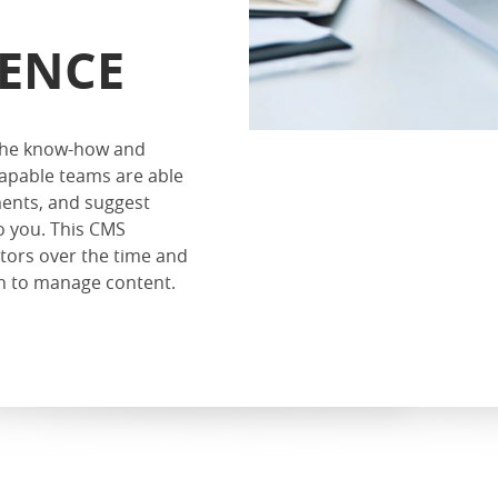
IENCE
 the know-how and
apable teams are able
ents, and suggest
o you. This CMS
itors over the time and
ion to manage content.