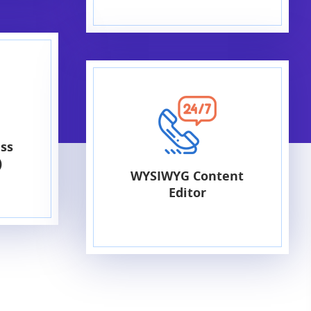
ss
)
WYSIWYG Content
Editor