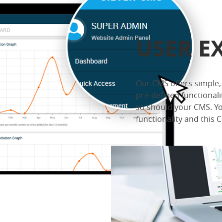
USER E
Our CMS offers simple, 
pre-defined functionali
so should your CMS. Yo
functionality and this CM