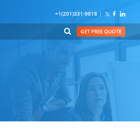
+1(201)331-9818
GET FREE QUOTE