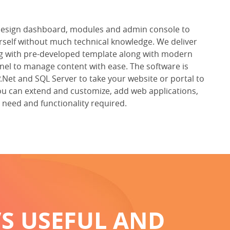
design dashboard, modules and admin console to
self without much technical knowledge. We deliver
ng with pre-developed template along with modern
l to manage content with ease. The software is
Net and SQL Server to take your website or portal to
e, you can extend and customize, add web applications,
need and functionality required.
’S USEFUL AND