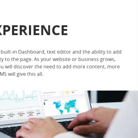
XPERIENCE
built-in Dashboard, text editor and the ability to add
ty to the page. As your website or business grows,
u will discover the need to add more content, more
S will give this all.