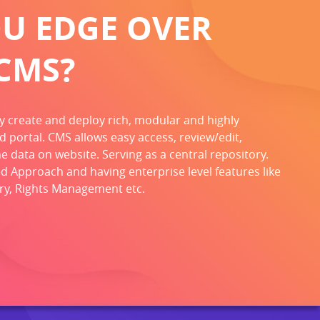
OU EDGE OVER
CMS?
ly create and deploy rich, modular and highly
d portal. CMS allows easy access, review/edit,
 data on website. Serving as a central repository.
d Approach and having enterprise level features like
ory, Rights Management etc.