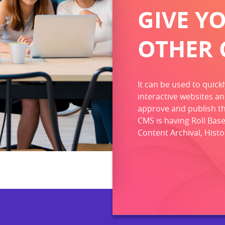
GIVE Y
OTHER 
It can be used to quick
interactive websites an
approve and publish the
CMS is having Roll Base
Content Archival, Hist