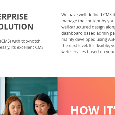
ERPRISE
We have well-defined CMS 
manage the content by your
OLUTION
well-structured design alo
dashboard based admin pane
mainly developed using ASP.
(CMS) with top-notch
the next level. It’s flexibl
ssly. Its excellent CMS
web services based on your 
HOW IT