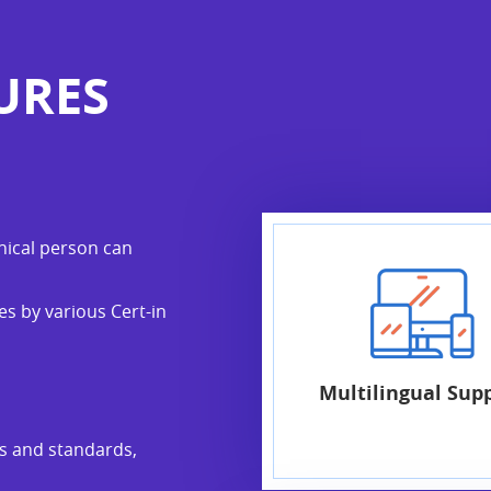
URES
nical person can
s by various Cert-in
Multilingual Sup
ks and standards,