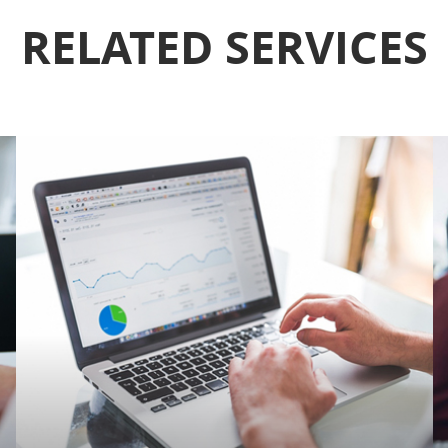
RELATED SERVICES