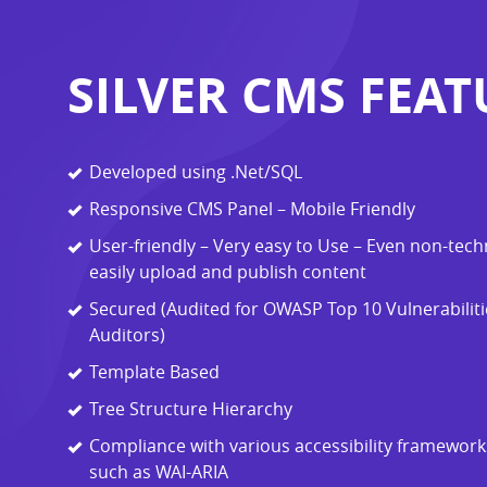
SILVER CMS FEAT
Developed using .Net/SQL
Responsive CMS Panel – Mobile Friendly
User-friendly – Very easy to Use – Even non-tech
easily upload and publish content
Secured (Audited for OWASP Top 10 Vulnerabilitie
Auditors)
Template Based
Tree Structure Hierarchy
Compliance with various accessibility framewor
such as WAI-ARIA