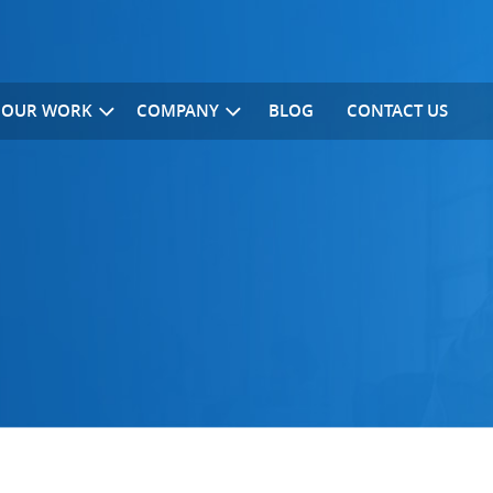
OUR WORK
COMPANY
BLOG
CONTACT US