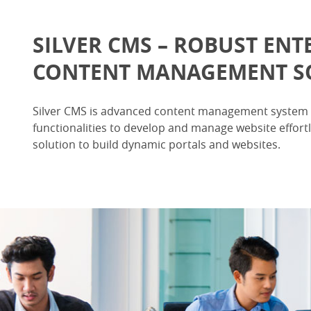
SILVER CMS – ROBUST ENT
CONTENT MANAGEMENT S
Silver CMS is advanced content management system 
functionalities to develop and manage website effortle
solution to build dynamic portals and websites.