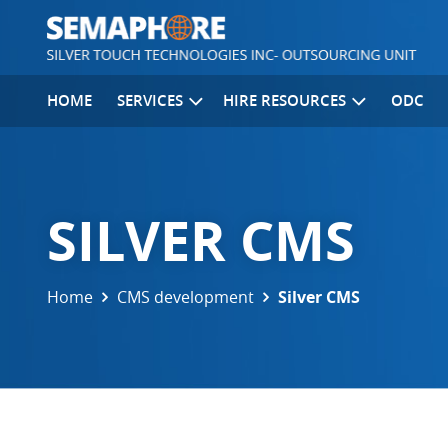
HOME
SERVICES
HIRE RESOURCES
ODC
SILVER CMS
Home
CMS development
Silver CMS