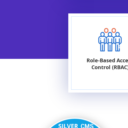
Role-Based Acce
Control (RBAC