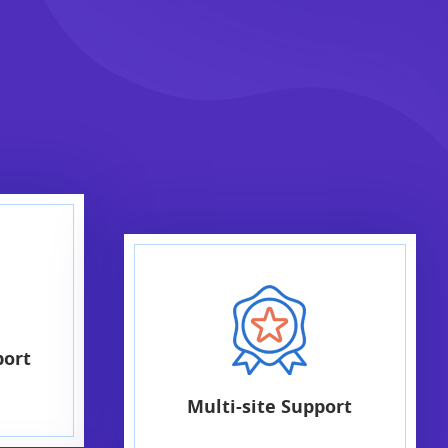
port
Multi-site Support