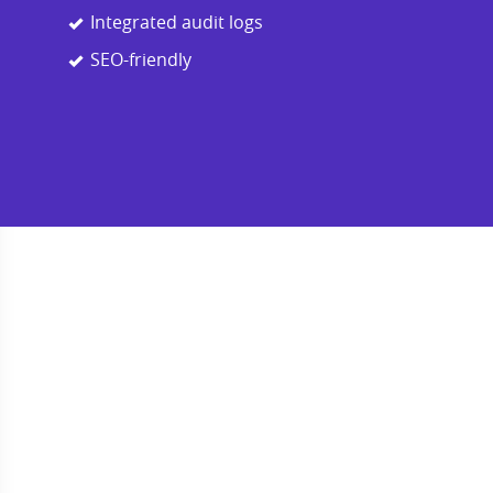
Integrated audit logs
SEO-friendly