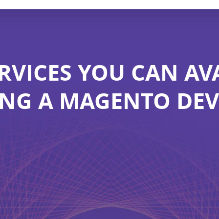
RVICES YOU CAN AV
ING A MAGENTO DE