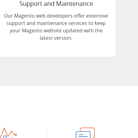
Support and Maintenance
Our Magento web developers offer extensive
support and maintenance services to keep
your Magento website updated with the
latest version.