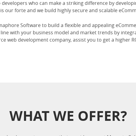
developers who can make a striking difference by developin
is our forte and we build highly secure and scalable eComm
aphore Software to build a flexible and appealing eComm
in line with your business model and market trends by integr
e web development company, assist you to get a higher 
WHAT WE OFFER?