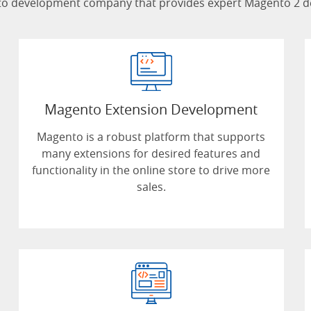
 development company that provides expert Magento 2 deve
Magento Extension Development
Magento is a robust platform that supports
many extensions for desired features and
functionality in the online store to drive more
sales.