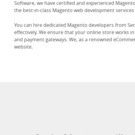
Software, we have certified and experienced Magento 
the best-in-class Magento web development services 
You can hire dedicated Magento developers from Sem
effectively. We ensure that your online store works 
and payment gateways. We, as a renowned eCommerc
website.