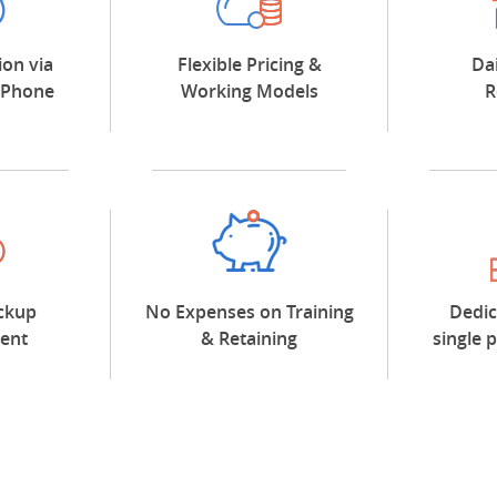
on via
Flexible Pricing &
Da
/Phone
Working Models
R
ckup
No Expenses on Training
Dedic
ent
& Retaining
single 