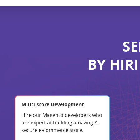
SE
BY HIR
Multi-store Development
Hire our Magento developers who
are expert at building amazing &
secure e-commerce store.