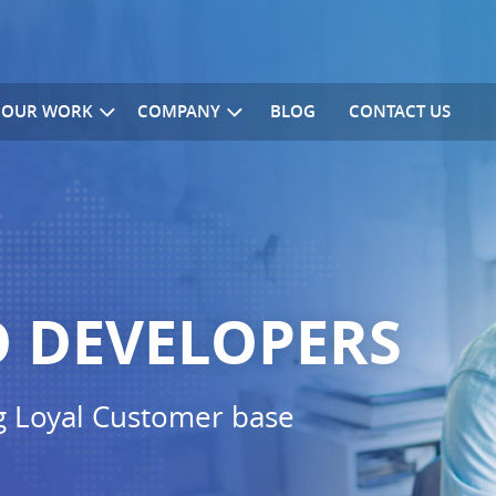
OUR WORK
COMPANY
BLOG
CONTACT US
 DEVELOPERS
g Loyal Customer base