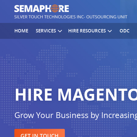
HOME
SERVICES
HIRE RESOURCES
ODC
HIRE MAGENTO
Grow Your Business by Increasin
GET IN TOUCH