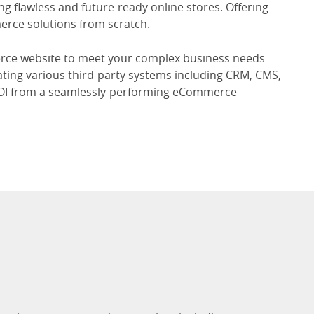
g flawless and future-ready online stores. Offering
erce solutions from scratch.
erce website to meet your complex business needs
ating various third-party systems including CRM, CMS,
ROI from a seamlessly-performing eCommerce