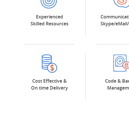
Experienced
Communicati
Skilled Resources
Skype/eMail
Cost Effective &
Code & Ba
On time Delivery
Managem