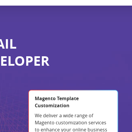
AIL
VELOPER
Magento Template
Customization
We deliver a wide range of
Magento customization services
to enhance your online business