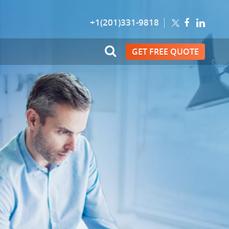
+1(201)331-9818
GET FREE QUOTE