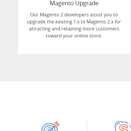
Magento Upgrade
Our Magento 2 developers assist you to
upgrade the existing 1.x to Magento 2.x for
attracting and retaining more customers
toward your online store.