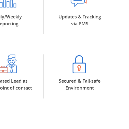
ily/Weekly
Updates & Tracking
eporting
via PMS
ated Lead as
Secured & Fail-safe
point of contact
Environment