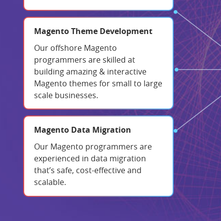
Magento Theme Development
Our offshore Magento
programmers are skilled at
building amazing & interactive
Magento themes for small to large
scale businesses.
Magento Data Migration
Our Magento programmers are
experienced in data migration
that’s safe, cost-effective and
scalable.