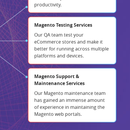
productivity.
Magento Testing Services
Our QA team test your
eCommerce stores and make it
better for running across multiple
platforms and devices.
Magento Support &
Maintenance Services
Our Magento maintenance team
has gained an immense amount
of experience in maintaining the
Magento web portals.