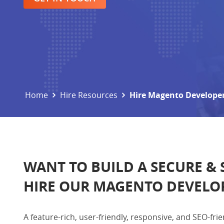
Home
Hire Resources
Hire Magento Develope
WANT TO BUILD A SECURE &
HIRE OUR MAGENTO DEVELO
A feature-rich, user-friendly, responsive, and SEO-f