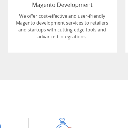
Magento Development
We offer cost-effective and user-friendly
Magento development services to retailers
and startups with cutting-edge tools and
advanced integrations.