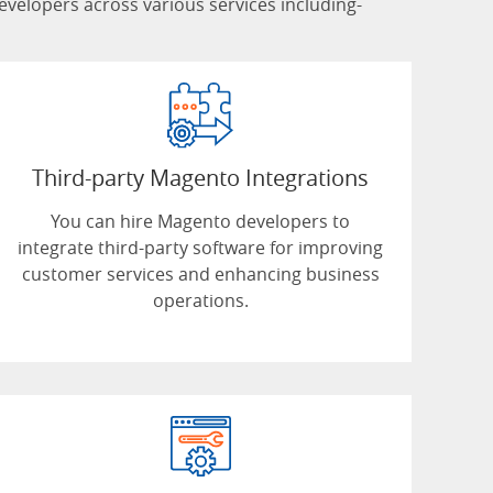
lopers across various services including-
Third-party Magento Integrations
You can hire Magento developers to
integrate third-party software for improving
customer services and enhancing business
operations.