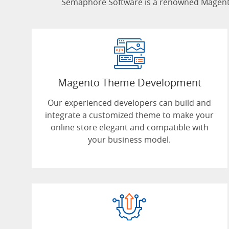
Semaphore Software is a renowned Magento
Magento Theme Development
Our experienced developers can build and
integrate a customized theme to make your
online store elegant and compatible with
your business model.