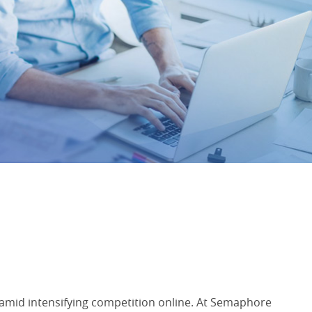
m amid intensifying competition online. At Semaphore