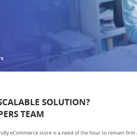
rs
 SCALABLE SOLUTION?
PERS TEAM
riendly eCommerce store is a need of the hour to remain fir