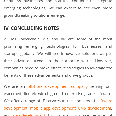
retail. As businesses and startups continue to integrate
emerging technologies, we can expect to see even more
groundbreaking solutions emerge.
IV. CONCLUDING NOTES
AI, ML, blockchain, AR, and VR are some of the most
promising emerging technologies for businesses and
startups globally. We will see innovative solutions as per
their advanced trends in the corporate world. However,
companies need to make effective strategies to leverage the
benefits of these advancements and drive growth.
We are an
offshore development company
serving our
esteemed clientele with high-end, enterprise-grade software.
We offer a range of IT services in the domains of
software
development
,
mobile app development,
CMS development
,
and
web development
. Do you want to make the most of