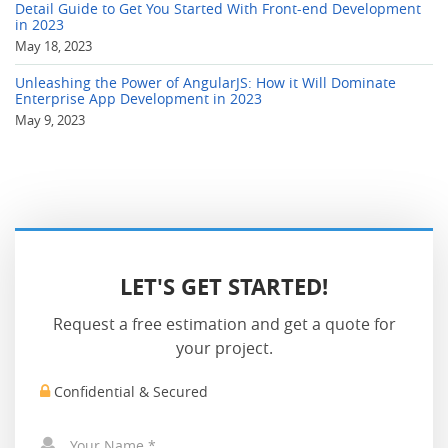
Detail Guide to Get You Started With Front-end Development
in 2023
May 18, 2023
Unleashing the Power of AngularJS: How it Will Dominate
Enterprise App Development in 2023
May 9, 2023
LET'S GET STARTED!
Request a free estimation and get a quote for
your project.
Confidential & Secured