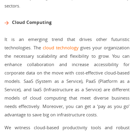
sectors.
Cloud Computing
It is an emerging trend that drives other futuristic
technologies. The
cloud technology
gives your organization
the necessary scalability and flexibility to grow. You can
enhance collaboration and increase accessibility for
corporate data on the move with cost-effective cloud-based
models. SaaS (System as a Service), PaaS (Platform as a
Service), and IaaS (Infrastructure as a Service) are different
models of cloud computing that meet diverse business
needs effectively. Moreover, you can get a ‘pay as you go’
advantage to save big on infrastructure costs.
We witness cloud-based productivity tools and robust