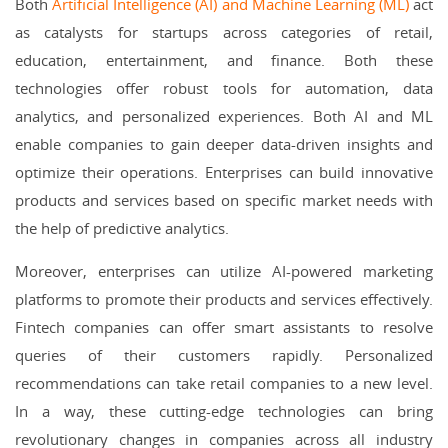
Both
Artificial Intelligence (AI) and Machine Learning (ML)
act
as catalysts for startups across categories of retail,
education, entertainment, and finance. Both these
technologies offer robust tools for automation, data
analytics, and personalized experiences. Both AI and ML
enable companies to gain deeper data-driven insights and
optimize their operations. Enterprises can build innovative
products and services based on specific market needs with
the help of predictive analytics.
Moreover, enterprises can utilize AI-powered marketing
platforms to promote their products and services effectively.
Fintech companies can offer smart assistants to resolve
queries of their customers rapidly. Personalized
recommendations can take retail companies to a new level.
In a way, these cutting-edge technologies can bring
revolutionary changes in companies across all industry