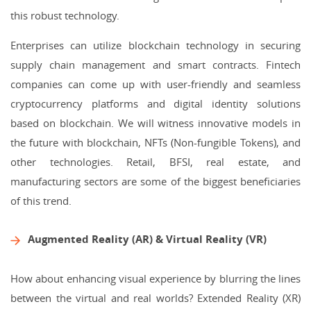
this robust technology.
Enterprises can utilize blockchain technology in securing
supply chain management and smart contracts. Fintech
companies can come up with user-friendly and seamless
cryptocurrency platforms and digital identity solutions
based on blockchain. We will witness innovative models in
the future with blockchain, NFTs (Non-fungible Tokens), and
other technologies. Retail, BFSI, real estate, and
manufacturing sectors are some of the biggest beneficiaries
of this trend.
Augmented Reality (AR) & Virtual Reality (VR)
How about enhancing visual experience by blurring the lines
between the virtual and real worlds? Extended Reality (XR)