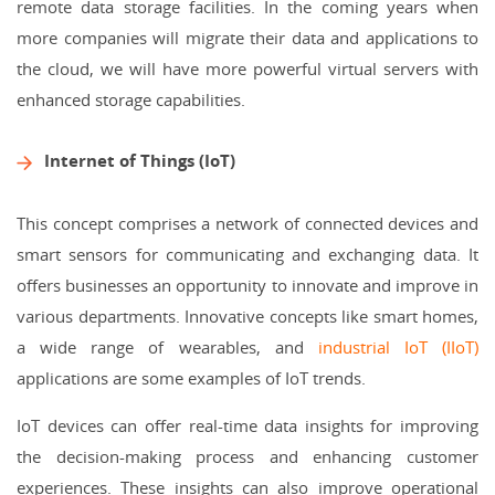
remote data storage facilities. In the coming years when
more companies will migrate their data and applications to
the cloud, we will have more powerful virtual servers with
enhanced storage capabilities.
Internet of Things (IoT)
This concept comprises a network of connected devices and
smart sensors for communicating and exchanging data. It
offers businesses an opportunity to innovate and improve in
various departments. Innovative concepts like smart homes,
a wide range of wearables, and
industrial IoT (IIoT)
applications are some examples of IoT trends.
IoT devices can offer real-time data insights for improving
the decision-making process and enhancing customer
experiences. These insights can also improve operational