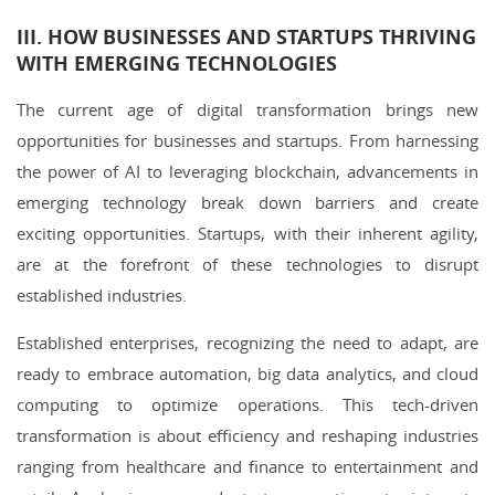
III. HOW BUSINESSES AND STARTUPS THRIVING
WITH EMERGING TECHNOLOGIES
The current age of digital transformation brings new
opportunities for businesses and startups. From harnessing
the power of AI to leveraging blockchain, advancements in
emerging technology break down barriers and create
exciting opportunities. Startups, with their inherent agility,
are at the forefront of these technologies to disrupt
established industries.
Established enterprises, recognizing the need to adapt, are
ready to embrace automation, big data analytics, and cloud
computing to optimize operations. This tech-driven
transformation is about efficiency and reshaping industries
ranging from healthcare and finance to entertainment and