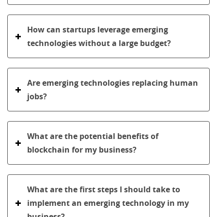
How can startups leverage emerging
technologies without a large budget?
Are emerging technologies replacing human
jobs?
What are the potential benefits of
blockchain for my business?
What are the first steps I should take to
implement an emerging technology in my
business?