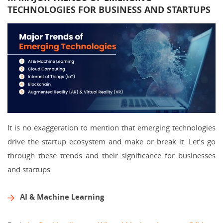
TECHNOLOGIES FOR BUSINESS AND STARTUPS
It is no exaggeration to mention that emerging technologies
drive the startup ecosystem and make or break it. Let’s go
through these trends and their significance for businesses
and startups.
AI & Machine Learning