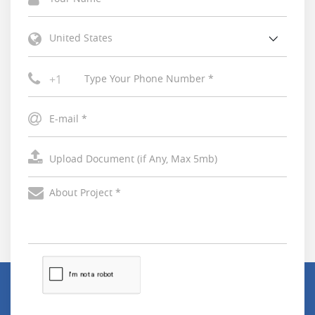
United States
+1