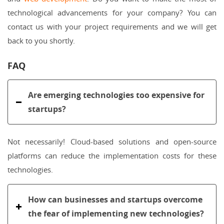
technological advancements for your company? You can
contact us with your project requirements and we will get
back to you shortly.
FAQ
Are emerging technologies too expensive for
startups?
Not necessarily! Cloud-based solutions and open-source
platforms can reduce the implementation costs for these
technologies.
How can businesses and startups overcome
the fear of implementing new technologies?