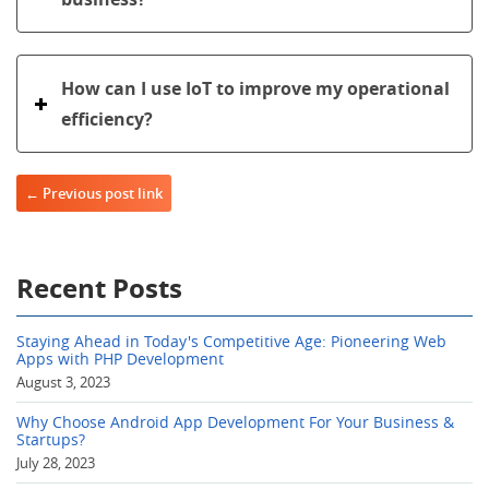
How can I use IoT to improve my operational
efficiency?
Post navigation
← Previous post link
Recent Posts
Staying Ahead in Today's Competitive Age: Pioneering Web
Apps with PHP Development
August 3, 2023
Why Choose Android App Development For Your Business &
Startups?
July 28, 2023