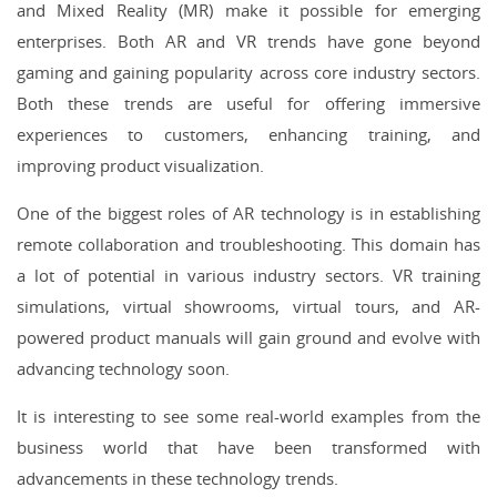
and Mixed Reality (MR) make it possible for emerging
enterprises. Both AR and VR trends have gone beyond
gaming and gaining popularity across core industry sectors.
Both these trends are useful for offering immersive
experiences to customers, enhancing training, and
improving product visualization.
One of the biggest roles of AR technology is in establishing
remote collaboration and troubleshooting. This domain has
a lot of potential in various industry sectors. VR training
simulations, virtual showrooms, virtual tours, and AR-
powered product manuals will gain ground and evolve with
advancing technology soon.
It is interesting to see some real-world examples from the
business world that have been transformed with
advancements in these technology trends.