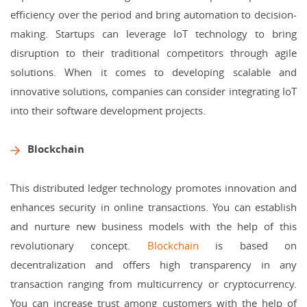
efficiency over the period and bring automation to decision-
making. Startups can leverage IoT technology to bring
disruption to their traditional competitors through agile
solutions. When it comes to developing scalable and
innovative solutions, companies can consider integrating IoT
into their software development projects.
Blockchain
This distributed ledger technology promotes innovation and
enhances security in online transactions. You can establish
and nurture new business models with the help of this
revolutionary concept.
Blockchain
is based on
decentralization and offers high transparency in any
transaction ranging from multicurrency or cryptocurrency.
You can increase trust among customers with the help of