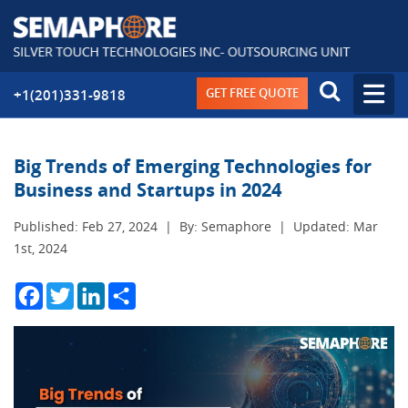
GET FREE QUOTE
+1(201)331-9818
Big Trends of Emerging Technologies for
Business and Startups in 2024
Published: Feb 27, 2024
|
By: Semaphore
|
Updated: Mar
1st, 2024
Facebook
Twitter
LinkedIn
Share