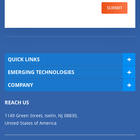
SUBMIT
QUICK LINKS
EMERGING TECHNOLOGIES
COMPANY
REACH US
1149 Green Street, Iselin, NJ 08830,
United States of America