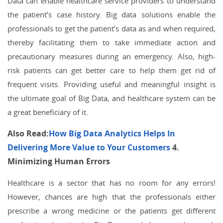
Data can enable healthcare service providers to understand
the patient’s case history. Big data solutions enable the
professionals to get the patient’s data as and when required,
thereby facilitating them to take immediate action and
precautionary measures during an emergency. Also, high-
risk patients can get better care to help them get rid of
frequent visits. Providing useful and meaningful insight is
the ultimate goal of Big Data, and healthcare system can be
a great beneficiary of it.
Also Read:
How Big Data Analytics Helps In
Delivering More Value to Your Customers
4.
Minimizing Human Errors
Healthcare is a sector that has no room for any errors!
However, chances are high that the professionals either
prescribe a wrong medicine or the patients get different