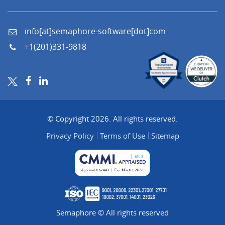
info[at]semaphore-software[dot]com
+1(201)331-9818
© Copyright 2026. All rights reserved.
Privacy Policy
Terms of Use
Sitemap
Semaphore © All rights reserved