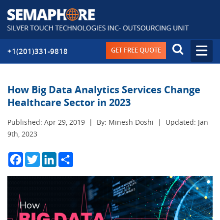
GET FREE QUOTE
+1(201)331-9818
How Big Data Analytics Services Change
Healthcare Sector in 2023
Published: Apr 29, 2019
|
By: Minesh Doshi
|
Updated: Jan
9th, 2023
Facebook
Twitter
LinkedIn
Share