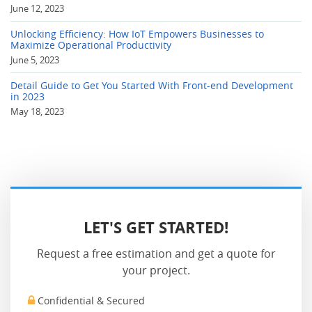
June 12, 2023
Unlocking Efficiency: How IoT Empowers Businesses to
Maximize Operational Productivity
June 5, 2023
Detail Guide to Get You Started With Front-end Development
in 2023
May 18, 2023
LET'S GET STARTED!
Request a free estimation and get a quote for
your project.
Confidential & Secured