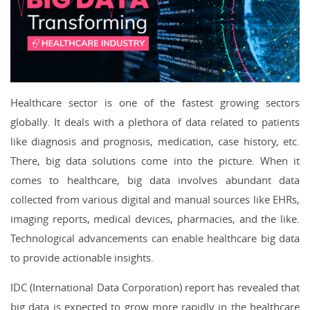
Healthcare sector is one of the fastest growing sectors
globally. It deals with a plethora of data related to patients
like diagnosis and prognosis, medication, case history, etc.
There, big data solutions come into the picture. When it
comes to healthcare, big data involves abundant data
collected from various digital and manual sources like EHRs,
imaging reports, medical devices, pharmacies, and the like.
Technological advancements can enable healthcare big data
to provide actionable insights.
IDC (International Data Corporation) report has revealed that
big data is expected to grow more rapidly in the healthcare