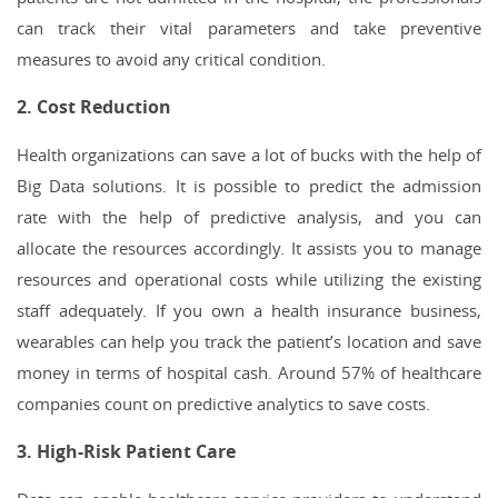
can track their vital parameters and take preventive
measures to avoid any critical condition.
2. Cost Reduction
Health organizations can save a lot of bucks with the help of
Big Data solutions. It is possible to predict the admission
rate with the help of predictive analysis, and you can
allocate the resources accordingly. It assists you to manage
resources and operational costs while utilizing the existing
staff adequately. If you own a health insurance business,
wearables can help you track the patient’s location and save
money in terms of hospital cash. Around 57% of healthcare
companies count on predictive analytics to save costs.
3. High-Risk Patient Care