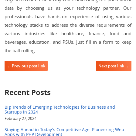
data by choosing us as your technology partner. Our
professionals have hands-on experience of using various
technology stacks to address the diverse requirements of
various industries like healthcare, finance, food and
beverages, education, and PSUs. Just fill in a form to keep
the ball rolling.
Post navigation
← Previous post link
Next post link →
Recent Posts
Big Trends of Emerging Technologies for Business and
Startups in 2024
February 27, 2024
Staying Ahead in Today's Competitive Age: Pioneering Web
Apps with PHP Development