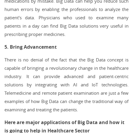
medications by mistake. Big Data can help you reduce such
human errors by enabling the professionals to analyze the
patient’s data. Physicians who used to examine many
patients in a day can find Big Data solutions very useful in
prescribing proper medicines.
5. Bring Advancement
There is no denial of the fact that the Big Data concept is
capable of bringing a revolutionary change in the healthcare
industry. It can provide advanced and patient-centric
solutions by integrating with AI and IoT technologies.
Telemedicine and remote patient examination are just a few
examples of how Big Data can change the traditional way of
examining and treating the patients.
Here are major applications of Big Data and how it
is going to help in Healthcare Sector