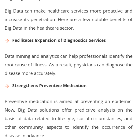
Big Data can make healthcare services more proactive and
increase its penetration. Here are a few notable benefits of
Big Data in the healthcare sector.
Facilitates Expansion of Diagnostics Services
Data mining and analytics can help professionals identify the
root cause of illness. As a result, physicians can diagnose the
disease more accurately.
Strengthens Preventive Medication
Preventive medication is aimed at preventing an epidemic.
Now, Big Data solutions offer predictive analysis on the
basis of data related to lifestyle, social circumstances, and
other community aspects to identify the occurrence of
disease in advance.