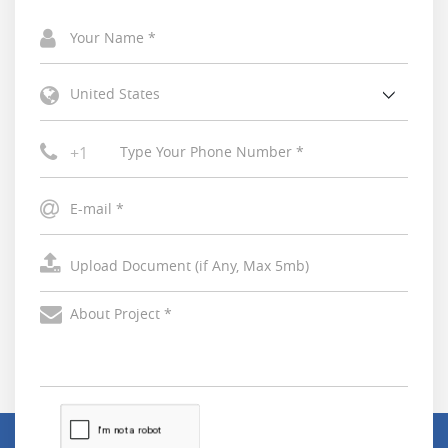
United States
+1