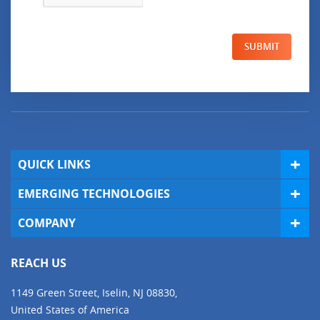
SUBMIT
QUICK LINKS
EMERGING TECHNOLOGIES
COMPANY
REACH US
1149 Green Street, Iselin, NJ 08830,
United States of America