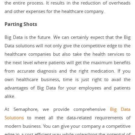
the entire process. It results in the reduction of overheads
and other expenses for the healthcare company.
Parting Shots
Big Data is the future. We can certainly expect that the Big
Data solutions will not only give the competitive edge to the
healthcare companies but also take the health services to
the next level where patients will get the maximum benefits
from accurate diagnosis and the right medication. If you
own healthcare business, time is just right to avail the
advantages of Big Data for your employees and patients
alike.
At Semaphore, we provide comprehensive
Big Data
Solutions
to meet all the data-related requirements of
modern business. You can give your company a competitive
edge in a cost-efficient way while unleashing the potential of