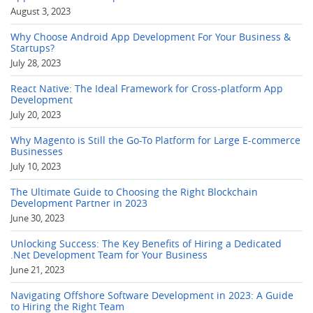
August 3, 2023
Why Choose Android App Development For Your Business &
Startups?
July 28, 2023
React Native: The Ideal Framework for Cross-platform App
Development
July 20, 2023
Why Magento is Still the Go-To Platform for Large E-commerce
Businesses
July 10, 2023
The Ultimate Guide to Choosing the Right Blockchain
Development Partner in 2023
June 30, 2023
Unlocking Success: The Key Benefits of Hiring a Dedicated
.Net Development Team for Your Business
June 21, 2023
Navigating Offshore Software Development in 2023: A Guide
to Hiring the Right Team