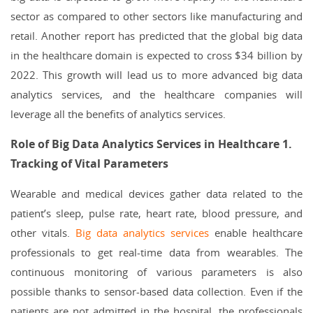
sector as compared to other sectors like manufacturing and
retail. Another report has predicted that the global big data
in the healthcare domain is expected to cross $34 billion by
2022. This growth will lead us to more advanced big data
analytics services, and the healthcare companies will
leverage all the benefits of analytics services.
Role of Big Data Analytics Services in Healthcare
1.
Tracking of Vital Parameters
Wearable and medical devices gather data related to the
patient’s sleep, pulse rate, heart rate, blood pressure, and
other vitals.
Big data analytics services
enable healthcare
professionals to get real-time data from wearables. The
continuous monitoring of various parameters is also
possible thanks to sensor-based data collection. Even if the
patients are not admitted in the hospital, the professionals