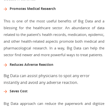
Promotes Medical Research
This is one of the most useful benefits of Big Data and a
blessing for the healthcare sector. An abundance of data
related to the patient’s health records, medication, epidemic,
and other health-related aspects promote both medical and
pharmacological research. In a way, Big Data can help the
sector find newer and more powerful ways to treat patients.
Reduces Adverse Reaction
Big Data can assist physicians to spot any error
instantly and avoid any adverse reaction.
Saves Cost
Big Data approach can reduce the paperwork and digitize