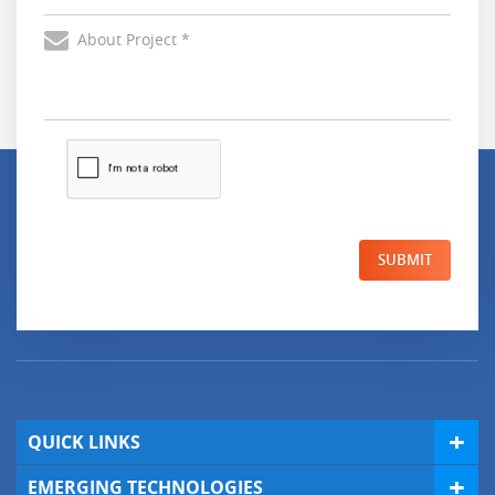
SUBMIT
QUICK LINKS
EMERGING TECHNOLOGIES