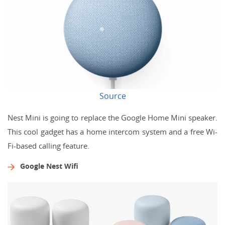
Source
Nest Mini is going to replace the Google Home Mini speaker.
This cool gadget has a home intercom system and a free Wi-
Fi-based calling feature.
Google Nest Wifi