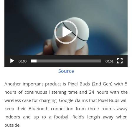
Video
Player
00:00
00:51
Source
Another important product is Pixel Buds (2nd Gen) with 5
hours of continuous listening time and 24 hours with the
wireless case for charging. Google claims that Pixel Buds will
keep their Bluetooth connection from three rooms away
indoors and up to a football field’s length away when
outside.