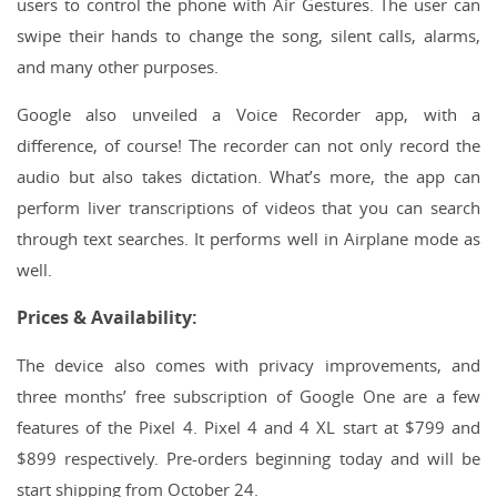
users to control the phone with Air Gestures. The user can
swipe their hands to change the song, silent calls, alarms,
and many other purposes.
Google also unveiled a Voice Recorder app, with a
difference, of course! The recorder can not only record the
audio but also takes dictation. What’s more, the app can
perform liver transcriptions of videos that you can search
through text searches. It performs well in Airplane mode as
well.
Prices & Availability:
The device also comes with privacy improvements, and
three months’ free subscription of Google One are a few
features of the Pixel 4. Pixel 4 and 4 XL start at $799 and
$899 respectively. Pre-orders beginning today and will be
start shipping from October 24.