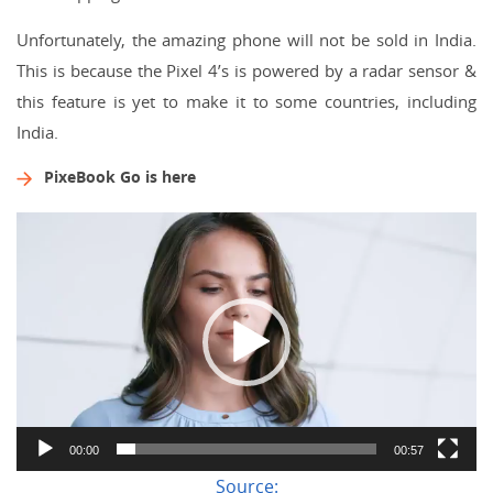
Unfortunately, the amazing phone will not be sold in India.
This is because the Pixel 4’s is powered by a radar sensor &
this feature is yet to make it to some countries, including
India.
PixeBook Go is here
Video
Player
00:00
00:57
Source: