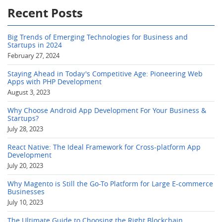
Recent Posts
Big Trends of Emerging Technologies for Business and
Startups in 2024
February 27, 2024
Staying Ahead in Today's Competitive Age: Pioneering Web
Apps with PHP Development
August 3, 2023
Why Choose Android App Development For Your Business &
Startups?
July 28, 2023
React Native: The Ideal Framework for Cross-platform App
Development
July 20, 2023
Why Magento is Still the Go-To Platform for Large E-commerce
Businesses
July 10, 2023
The Ultimate Guide to Choosing the Right Blockchain