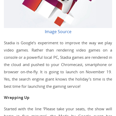
Image Source
Stadia is Google’s experiment to improve the way we play
video games. Rather than rendering video games on a
console or a powerful local PC, Stadia games are rendered in
the cloud and pushed to your Chromecast, smartphone or
browser on-the-fly. It is going to launch on November 19.
Yes, the search engine giant knows the holiday’s time is the
best time for launching the gaming service!
Wrapping Up
Started with the line ‘Please take your seats, the show will
begin in five minutes’, the Made by Google event has