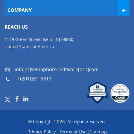
COMPANY
REACH US
1149 Green Street, Iselin, NJ 08830,
United States of America
info[at]semaphore-software[dot]com
+1(201)331-9818
© Copyright 2026. All rights reserved.
Privacy Policy
Terms of Use
Sitemap