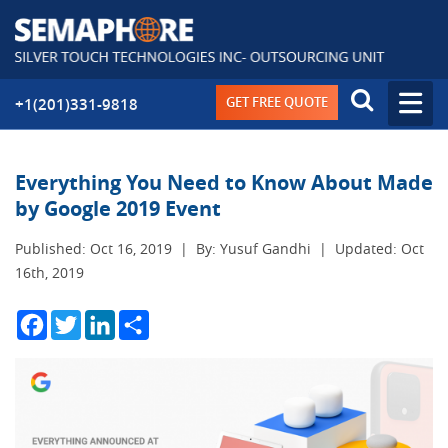
GET FREE QUOTE
+1(201)331-9818
Everything You Need to Know About Made
by Google 2019 Event
Published: Oct 16, 2019
|
By: Yusuf Gandhi
|
Updated: Oct
16th, 2019
Facebook
Twitter
LinkedIn
Share