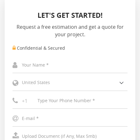
LET'S GET STARTED!
Request a free estimation and get a quote for
your project.
Confidential & Secured
United States
+1