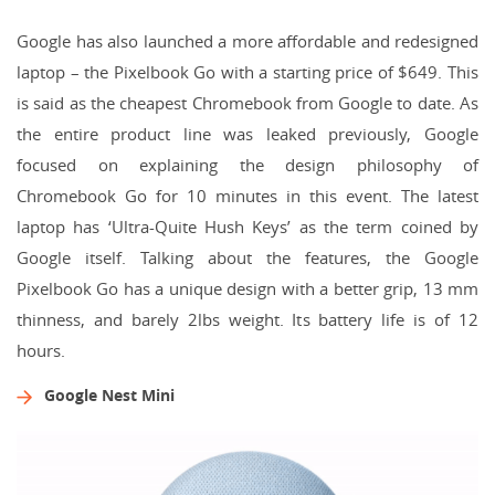
Google has also launched a more affordable and redesigned
laptop – the Pixelbook Go with a starting price of $649. This
is said as the cheapest Chromebook from Google to date. As
the entire product line was leaked previously, Google
focused on explaining the design philosophy of
Chromebook Go for 10 minutes in this event. The latest
laptop has ‘Ultra-Quite Hush Keys’ as the term coined by
Google itself. Talking about the features, the Google
Pixelbook Go has a unique design with a better grip, 13 mm
thinness, and barely 2lbs weight. Its battery life is of 12
hours.
Google Nest Mini