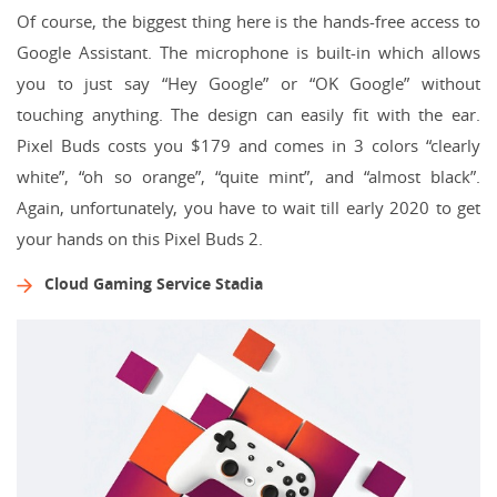
Of course, the biggest thing here is the hands-free access to
Google Assistant. The microphone is built-in which allows
you to just say “Hey Google” or “OK Google” without
touching anything. The design can easily fit with the ear.
Pixel Buds costs you $179 and comes in 3 colors “clearly
white”, “oh so orange”, “quite mint”, and “almost black”.
Again, unfortunately, you have to wait till early 2020 to get
your hands on this Pixel Buds 2.
Cloud Gaming Service Stadia