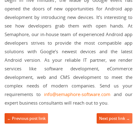
opened the doors of new opportunities for Android app
development by introducing new devices. It’s interesting to
see how developers grab them with open hands. At
Semaphore, our in-house team of experienced Android app
developers strives to provide the most compatible app
solutions with Google’s newest devices and the latest
Android version. As your reliable IT partner, we render
services like software development, eCommerce
development, web and CMS development to meet the
complex needs of modern companies. Send us your
requirements to
info@semaphore-software.com
and our
expert business consultants will reach out to you.
Post navigation
← Previous post link
Next post link →