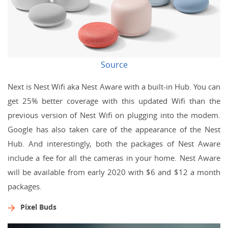
Source
Next is Nest Wifi aka Nest Aware with a built-in Hub. You can
get 25% better coverage with this updated Wifi than the
previous version of Nest Wifi on plugging into the modem.
Google has also taken care of the appearance of the Nest
Hub. And interestingly, both the packages of Nest Aware
include a fee for all the cameras in your home. Nest Aware
will be available from early 2020 with $6 and $12 a month
packages.
Pixel Buds