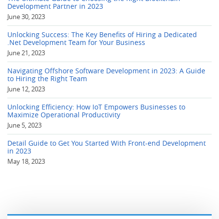
Development Partner in 2023
June 30, 2023
Unlocking Success: The Key Benefits of Hiring a Dedicated
.Net Development Team for Your Business
June 21, 2023
Navigating Offshore Software Development in 2023: A Guide
to Hiring the Right Team
June 12, 2023
Unlocking Efficiency: How IoT Empowers Businesses to
Maximize Operational Productivity
June 5, 2023
Detail Guide to Get You Started With Front-end Development
in 2023
May 18, 2023