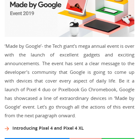
‘Made by Google’- the Tech giant’s mega annual event is over
with the launch of excellent gadgets and exciting
announcements. The event has sent a clear message to the
developer’s community that Google is going to come up
with devices that cover every aspect of daily life. Be it a
launch of Pixel 4 duo or Pixelbook Go Chromebook, Google
has showcased a line of extraordinary devices in ‘Made by
Google’ event. Let’s go through all the actions of this event
from the next paragraph onward.
Introducing Pixel 4 and Pixel 4 XL