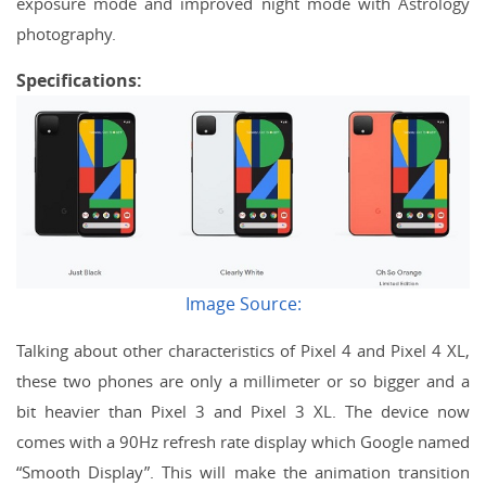
exposure mode and improved night mode with Astrology
photography.
Specifications:
Image Source:
Talking about other characteristics of Pixel 4 and Pixel 4 XL,
these two phones are only a millimeter or so bigger and a
bit heavier than Pixel 3 and Pixel 3 XL. The device now
comes with a 90Hz refresh rate display which Google named
“Smooth Display”. This will make the animation transition