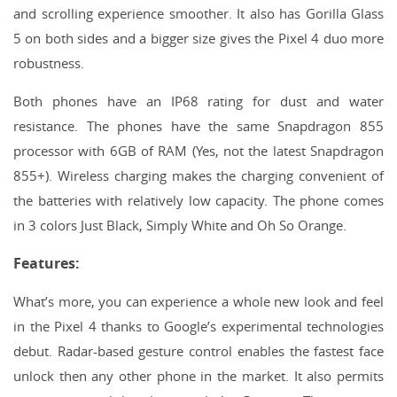
and scrolling experience smoother. It also has Gorilla Glass
5 on both sides and a bigger size gives the Pixel 4 duo more
robustness.
Both phones have an IP68 rating for dust and water
resistance. The phones have the same Snapdragon 855
processor with 6GB of RAM (Yes, not the latest Snapdragon
855+). Wireless charging makes the charging convenient of
the batteries with relatively low capacity. The phone comes
in 3 colors Just Black, Simply White and Oh So Orange.
Features:
What’s more, you can experience a whole new look and feel
in the Pixel 4 thanks to Google’s experimental technologies
debut. Radar-based gesture control enables the fastest face
unlock then any other phone in the market. It also permits