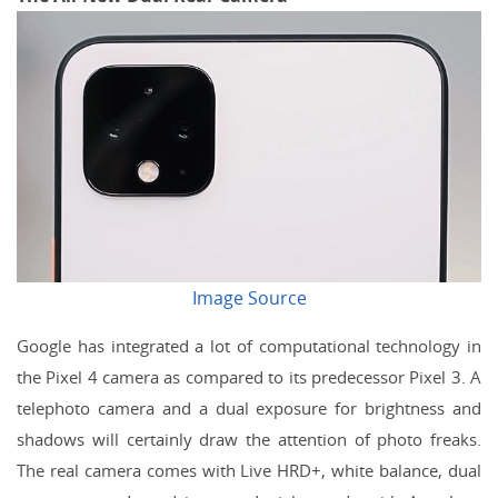
Image Source
Google has integrated a lot of computational technology in
the Pixel 4 camera as compared to its predecessor Pixel 3. A
telephoto camera and a dual exposure for brightness and
shadows will certainly draw the attention of photo freaks.
The real camera comes with Live HRD+, white balance, dual