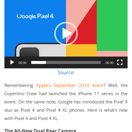
Video
Player
00:00
00:30
Source:
Remembering
Apple’s September 2019 event
? Well, the
Cupertino Crew had launched the iPhone 11 series in the
event. On the same note, Google has introduced the Pixel 4
duo as Pixel 4 and Pixel 4 XL phones. Here is what’s new
with Pixel 4 and Pixel 4 XL.
The All-New Dual Rear Camera