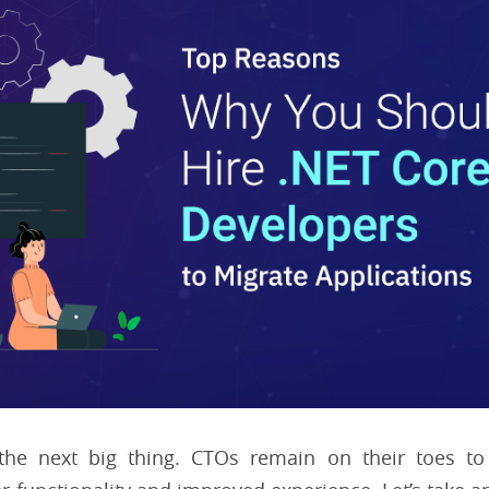
the next big thing. CTOs remain on their toes to 