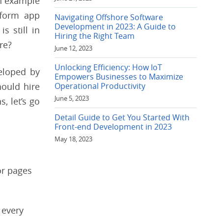
an example
tform app
Navigating Offshore Software
Development in 2023: A Guide to
s still in
Hiring the Right Team
re?
June 12, 2023
Unlocking Efficiency: How IoT
eloped by
Empowers Businesses to Maximize
hould hire
Operational Productivity
June 5, 2023
, let’s go
Detail Guide to Get You Started With
Front-end Development in 2023
May 18, 2023
or pages
 every