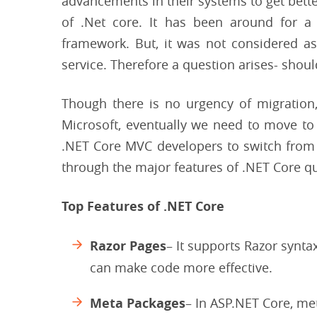
advancements in their systems to get bette
of .Net core. It has been around for a
framework. But, it was not considered as
service. Therefore a question arises- shou
Though there is no urgency of migration
Microsoft, eventually we need to move to
.NET Core MVC developers to switch from .
through the major features of .NET Core qu
Top Features of .NET Core
Razor Pages
– It supports Razor synta
can make code more effective.
Meta Packages
– In ASP.NET Core, me