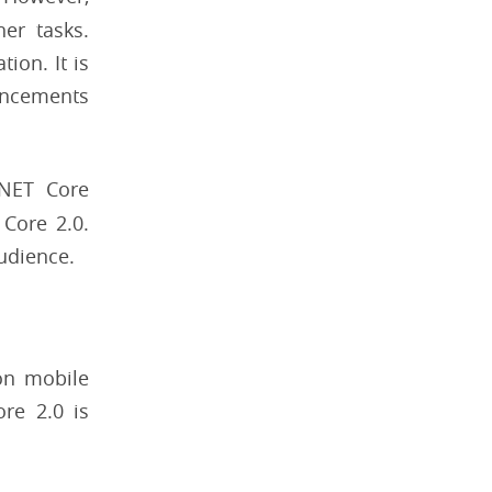
er tasks.
ion. It is
vancements
.NET Core
Core 2.0.
udience.
 on mobile
re 2.0 is