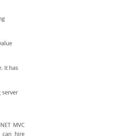
ng
value
. It has
g server
SP.NET MVC
 can hire