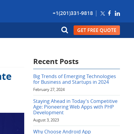
+1(201)331-9818
GET FREE QUOTE
Recent Posts
ate
Big Trends of Emerging Technologies
for Business and Startups in 2024
February 27, 2024
Staying Ahead in Today's Competitive
Age: Pioneering Web Apps with PHP
Development
August 3, 2023
Why Choose Android App