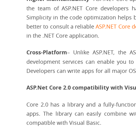
the team of ASP.NET Core developers has
Simplicity in the code optimization helps b
better to consult a reliable
ASP.NET Core 
in the .NET Core application.
Cross-Platform
– Unlike ASP.NET, the A
development services can enable you to
Developers can write apps for all major O
ASP.Net Core 2.0 compatibility with Visu
Core 2.0 has a library and a fully-functi
apps. The library can easily combine wi
compatible with Visual Basic.