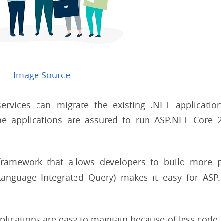
Image Source
ervices can migrate the existing .NET applicatio
the applications are assured to run ASP.NET Core 
framework that allows developers to build more 
(Language Integrated Query) makes it easy for ASP
plications are easy to maintain because of less code