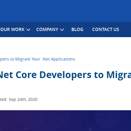
OUR WORK
COMPANY
BLOG
CONTACT US
pers to Migrate Your .Net Applications
Net Core Developers to Migr
ed: Sep 24th, 2020