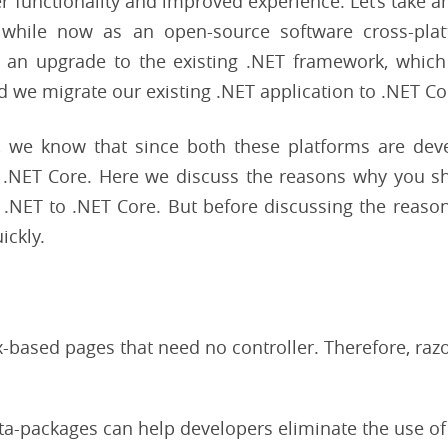
r functionality and improved experience. Let’s take 
 while now as an open-source software cross-pla
 an upgrade to the existing .NET framework, which i
ld we migrate our existing .NET application to .NET Co
, we know that since both these platforms are dev
 .NET Core. Here we discuss the reasons why you s
NET to .NET Core. But before discussing the reasons
ickly.
x-based pages that need no controller. Therefore, raz
ta-packages can help developers eliminate the use of