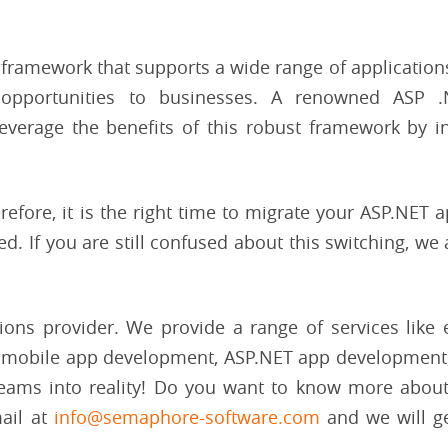
 framework that supports a wide range of applications.
d opportunities to businesses. A renowned ASP 
verage the benefits of this robust framework by i
refore, it is the right time to migrate your ASP.NET a
. If you are still confused about this switching, we
ions provider. We provide a range of services like 
 mobile app development, ASP.NET app development
reams into reality! Do you want to know more about
ail at
info@semaphore-software.com
and we will ge