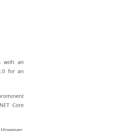
n with an
2.0 for an
prominent
.NET Core
. However,