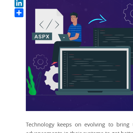
LinkedIn
Share
Technology keeps on evolving to bring 