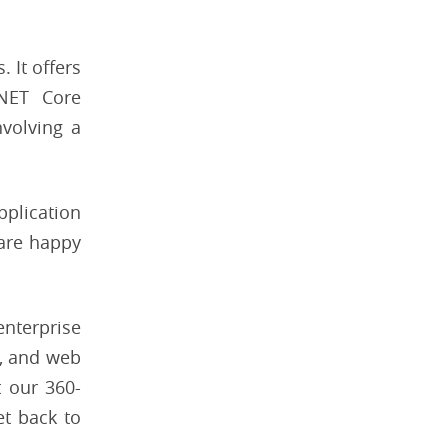
 It offers
.NET Core
nvolving a
pplication
 are happy
enterprise
, and web
 our 360-
t back to