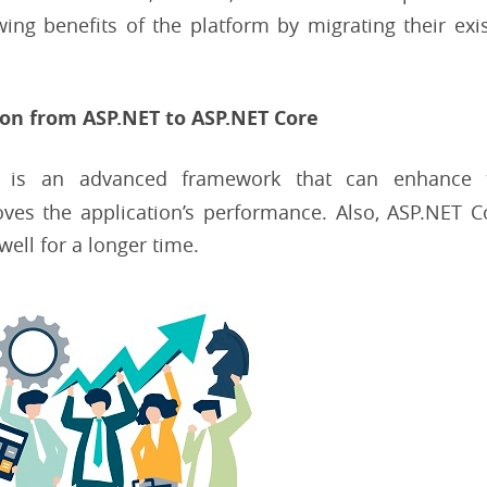
ing benefits of the platform by migrating their exi
ion from ASP.NET to ASP.NET Core
 is an advanced framework that can enhance 
roves the application’s performance. Also, ASP.NET 
ell for a longer time.