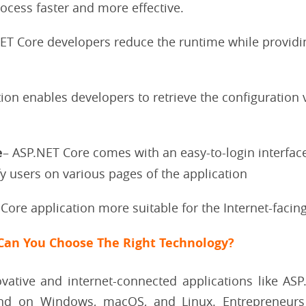
ocess faster and more effective.
.NET Core developers reduce the runtime while providi
ion enables developers to retrieve the configuration 
e
– ASP.NET Core comes with an easy-to-login interface
fy users on various pages of the application
 Core application more suitable for the Internet-facin
Can You Choose The Right Technology?
vative and internet-connected applications like A
nd on Windows, macOS, and Linux. Entrepreneurs