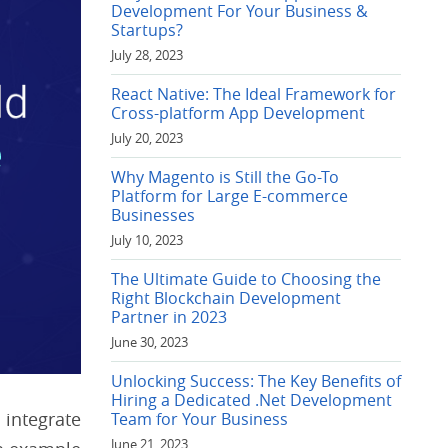
Development For Your Business &
Startups?
July 28, 2023
React Native: The Ideal Framework for
Cross-platform App Development
July 20, 2023
Why Magento is Still the Go-To
Platform for Large E-commerce
Businesses
July 10, 2023
The Ultimate Guide to Choosing the
Right Blockchain Development
Partner in 2023
June 30, 2023
Unlocking Success: The Key Benefits of
Hiring a Dedicated .Net Development
integrate
Team for Your Business
June 21, 2023