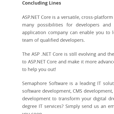
Concluding Lines
ASP.NET Core is a versatile, cross-platform
many possibilities for developers an
application company can enable you to le
team of qualified developers.
The ASP .NET Core is still evolving and the
to ASP.NET Core and make it more advanced
to help you out!
Semaphore Software is a leading IT solut
software development, CMS development,
development to transform your digital d
degree IT services? Simply send us an em
you soon.