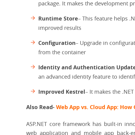
package. It makes the development pr
Runtime Store
– This feature helps 
improved results
Configuration
– Upgrade in configurat
from the container
Identity and Authentication Updat
an advanced identity feature to identi
Improved Kestrel
– It makes the .NET
Also Read-
Web App vs. Cloud App: How 
ASP.NET core framework has built-in inno
web application and mobile app back-e