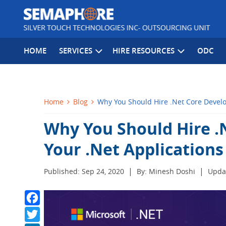
HOME
SERVICES
HIRE RESOURCES
ODC
Home
Blog
Why You Should Hire .Net Core Develo
Why You Should Hire .
Your .Net Applications
|
|
Published: Sep 24, 2020
By: Minesh Doshi
Updat
Facebook
Twitter