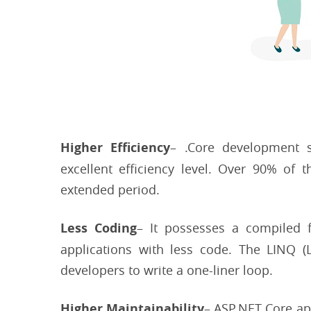
Higher Efficiency
– .Core development s
excellent efficiency level. Over 90% of 
extended period.
Less Coding
– It possesses a compiled 
applications with less code. The LINQ 
developers to write a one-liner loop.
Higher Maintainability
– ASP.NET Core ap