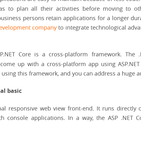
 to plan all their activities before moving to oth
usiness persons retain applications for a longer durat
development company
to integrate technological ad
SP.NET Core is a cross-platform framework. The 
 come up with a cross-platform app using ASP.NET 
S using this framework, and you can address a huge a
al basic
onal responsive web view front-end. It runs directly
th console applications. In a way, the ASP .NET Co