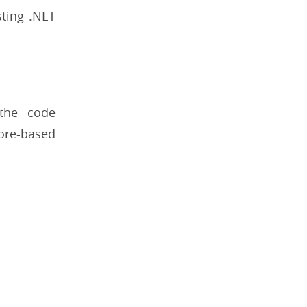
sting .NET
the code
Core-based