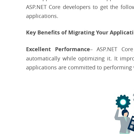
ASP.NET Core developers to get the follow
applications.
Key Benefits of Migrating Your Applicat
Excellent Performance
– ASP.NET Core
automatically while optimizing it. It imp
applications are committed to performing w