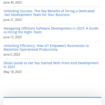
June 30, 2023
Unlocking Success: The Key Benefits of Hiring a Dedicated
.Net Development Team for Your Business
June 21, 2023
Navigating Offshore Software Development in 2023: A Guide
to Hiring the Right Team
June 12, 2023
Unlocking Efficiency: How IoT Empowers Businesses to
Maximize Operational Productivity
June 5, 2023
Detail Guide to Get You Started With Front-end Development
in 2023
May 18, 2023