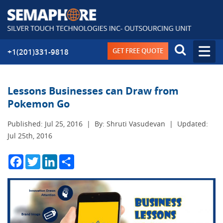
GET FREE QUOTE
+1(201)331-9818
Lessons Businesses can Draw from
Pokemon Go
Published: Jul 25, 2016
|
By: Shruti Vasudevan
|
Updated:
Jul 25th, 2016
Facebook
Twitter
LinkedIn
Share