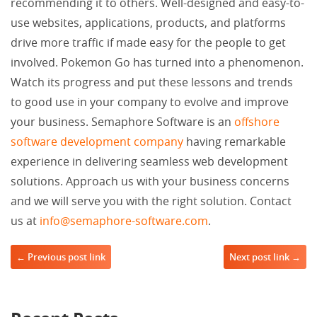
recommending it to others. Well-designed and easy-to-
use websites, applications, products, and platforms
drive more traffic if made easy for the people to get
involved. Pokemon Go has turned into a phenomenon.
Watch its progress and put these lessons and trends
to good use in your company to evolve and improve
your business. Semaphore Software is an
offshore
software development company
having remarkable
experience in delivering seamless web development
solutions. Approach us with your business concerns
and we will serve you with the right solution. Contact
us at
info@semaphore-software.com
.
Post navigation
← Previous post link
Next post link →