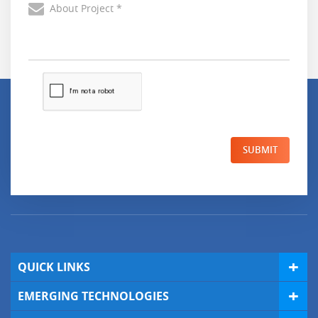
SUBMIT
QUICK LINKS
EMERGING TECHNOLOGIES