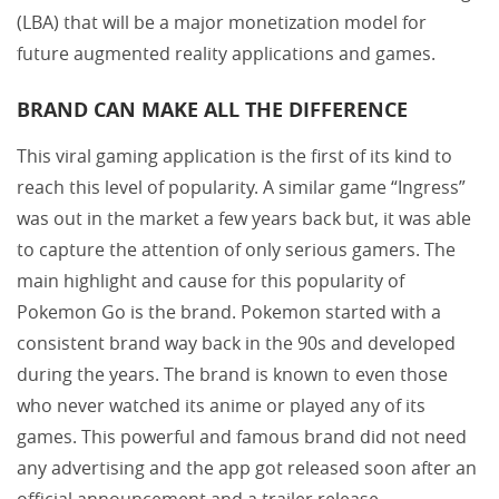
(LBA) that will be a major monetization model for
future augmented reality applications and games.
BRAND CAN MAKE ALL THE DIFFERENCE
This viral gaming application is the first of its kind to
reach this level of popularity. A similar game “Ingress”
was out in the market a few years back but, it was able
to capture the attention of only serious gamers. The
main highlight and cause for this popularity of
Pokemon Go is the brand. Pokemon started with a
consistent brand way back in the 90s and developed
during the years. The brand is known to even those
who never watched its anime or played any of its
games. This powerful and famous brand did not need
any advertising and the app got released soon after an
official announcement and a trailer release.