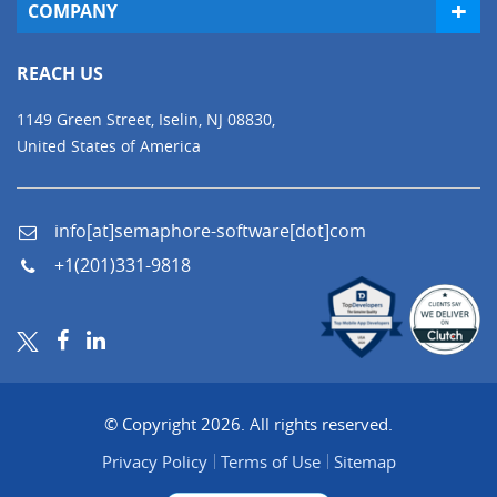
COMPANY
REACH US
1149 Green Street, Iselin, NJ 08830,
United States of America
info[at]semaphore-software[dot]com
+1(201)331-9818
© Copyright 2026. All rights reserved.
Privacy Policy
Terms of Use
Sitemap