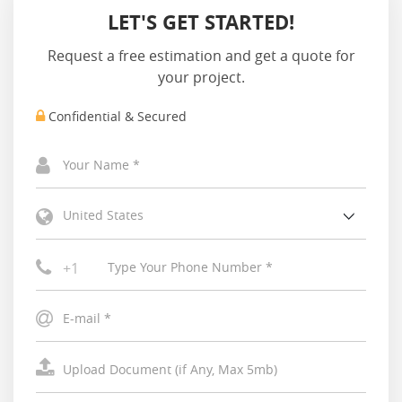
LET'S GET STARTED!
Request a free estimation and get a quote for
your project.
Confidential & Secured
United States
+1