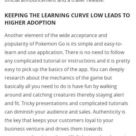
KEEPING THE LEARNING CURVE LOW LEADS TO
HIGHER ADOPTION
Another element of the wide acceptance and
popularity of Pokemon Go is its simple and easy-to-
learn and use application. There is no need to follow
any complicated tutorial or instructions and it is pretty
easy to pick up the basics of the app. You can deeply
research about the mechanics of the game but
basically all you need to do is have fun by walking
around and catching creatures thereby staying alert
and fit. Tricky presentations and complicated tutorials
can diminish your audience and sales. Authenticity is
the key that keeps your customers loyal to your
business venture and drives them towards