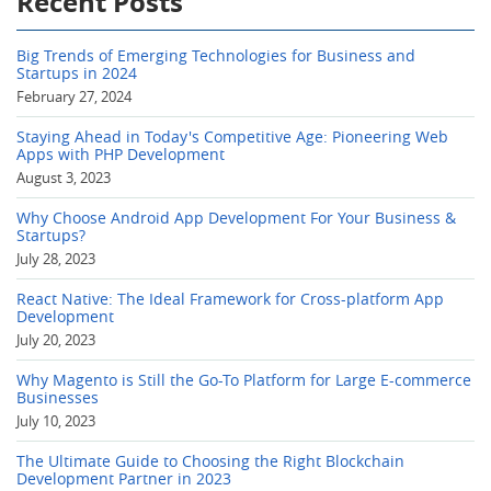
Recent Posts
Big Trends of Emerging Technologies for Business and
Startups in 2024
February 27, 2024
Staying Ahead in Today's Competitive Age: Pioneering Web
Apps with PHP Development
August 3, 2023
Why Choose Android App Development For Your Business &
Startups?
July 28, 2023
React Native: The Ideal Framework for Cross-platform App
Development
July 20, 2023
Why Magento is Still the Go-To Platform for Large E-commerce
Businesses
July 10, 2023
The Ultimate Guide to Choosing the Right Blockchain
Development Partner in 2023