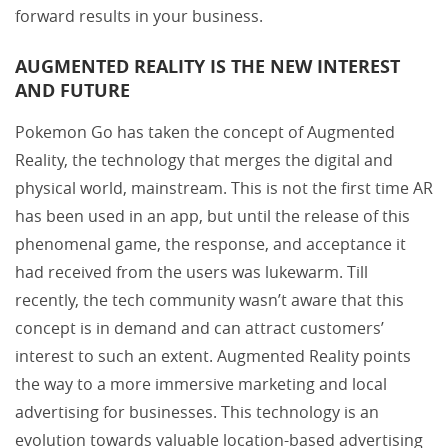
forward results in your business.
AUGMENTED REALITY IS THE NEW INTEREST
AND FUTURE
Pokemon Go has taken the concept of Augmented
Reality, the technology that merges the digital and
physical world, mainstream. This is not the first time AR
has been used in an app, but until the release of this
phenomenal game, the response, and acceptance it
had received from the users was lukewarm. Till
recently, the tech community wasn’t aware that this
concept is in demand and can attract customers’
interest to such an extent. Augmented Reality points
the way to a more immersive marketing and local
advertising for businesses. This technology is an
evolution towards valuable location-based advertising