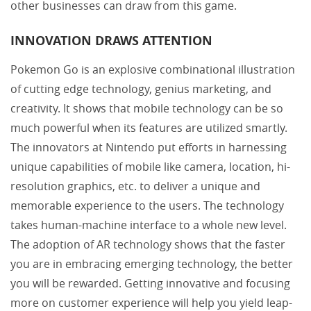
other businesses can draw from this game.
INNOVATION DRAWS ATTENTION
Pokemon Go is an explosive combinational illustration
of cutting edge technology, genius marketing, and
creativity. It shows that mobile technology can be so
much powerful when its features are utilized smartly.
The innovators at Nintendo put efforts in harnessing
unique capabilities of mobile like camera, location, hi-
resolution graphics, etc. to deliver a unique and
memorable experience to the users. The technology
takes human-machine interface to a whole new level.
The adoption of AR technology shows that the faster
you are in embracing emerging technology, the better
you will be rewarded. Getting innovative and focusing
more on customer experience will help you yield leap-