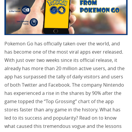
Pokemon Go has officially taken over the world, and
has become one of the most viral apps ever released.
With just over two weeks since its official release, it
already has more than 20 million active users, and the
app has surpassed the tally of daily visitors and users
of both Twitter and Facebook. The company Nintendo
has experienced a rise in the shares by 90% after the
game topped the “Top Grossing” chart of the app
stores faster than any game in the history. What has
led to its success and popularity? Read on to know
what caused this tremendous vogue and the lessons