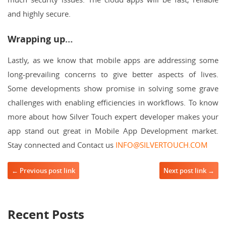
and highly secure.
Wrapping up…
Lastly, as we know that mobile apps are addressing some
long-prevailing concerns to give better aspects of lives.
Some developments show promise in solving some grave
challenges with enabling efficiencies in workflows. To know
more about how Silver Touch expert developer makes your
app stand out great in Mobile App Development market.
Stay connected and Contact us
INFO@SILVERTOUCH.COM
Post navigation
← Previous post link
Next post link →
Recent Posts