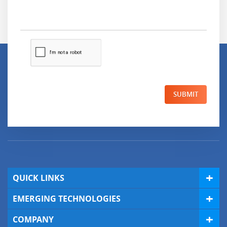
SUBMIT
QUICK LINKS
EMERGING TECHNOLOGIES
COMPANY