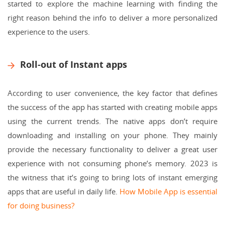
started to explore the machine learning with finding the
right reason behind the info to deliver a more personalized
experience to the users.
Roll-out of Instant apps
According to user convenience, the key factor that defines
the success of the app has started with creating mobile apps
using the current trends. The native apps don’t require
downloading and installing on your phone. They mainly
provide the necessary functionality to deliver a great user
experience with not consuming phone’s memory. 2023 is
the witness that it’s going to bring lots of instant emerging
apps that are useful in daily life.
How Mobile App is essential
for doing business?