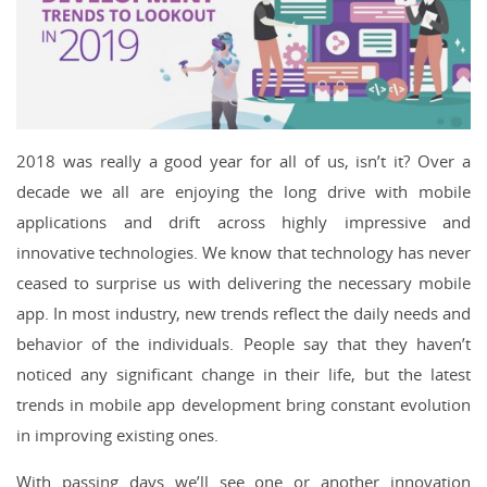
2018 was really a good year for all of us, isn’t it? Over a
decade we all are enjoying the long drive with mobile
applications and drift across highly impressive and
innovative technologies. We know that technology has never
ceased to surprise us with delivering the necessary mobile
app. In most industry, new trends reflect the daily needs and
behavior of the individuals. People say that they haven’t
noticed any significant change in their life, but the latest
trends in mobile app development bring constant evolution
in improving existing ones.
With passing days we’ll see one or another innovation