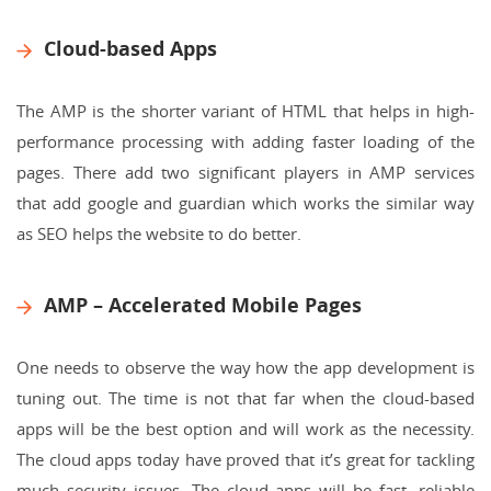
Cloud-based Apps
The AMP is the shorter variant of HTML that helps in high-
performance processing with adding faster loading of the
pages. There add two significant players in AMP services
that add google and guardian which works the similar way
as SEO helps the website to do better.
AMP – Accelerated Mobile Pages
One needs to observe the way how the app development is
tuning out. The time is not that far when the cloud-based
apps will be the best option and will work as the necessity.
The cloud apps today have proved that it’s great for tackling
much security issues. The cloud apps will be fast, reliable