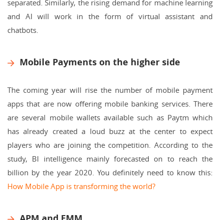
separated. Similarly, the rising demand for machine learning
and AI will work in the form of virtual assistant and
chatbots.
Mobile Payments on the higher side
The coming year will rise the number of mobile payment
apps that are now offering mobile banking services. There
are several mobile wallets available such as Paytm which
has already created a loud buzz at the center to expect
players who are joining the competition. According to the
study, BI intelligence mainly forecasted on to reach the
billion by the year 2020.
You definitely need to know this:
How Mobile App is transforming the world?
APM and EMM