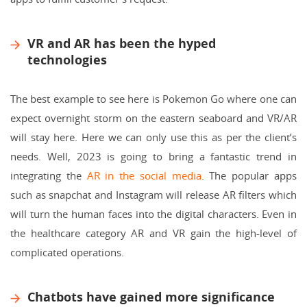
VR and AR has been the hyped
technologies
The best example to see here is Pokemon Go where one can
expect overnight storm on the eastern seaboard and VR/AR
will stay here. Here we can only use this as per the client’s
needs. Well, 2023 is going to bring a fantastic trend in
integrating the
AR in the social media
. The popular apps
such as snapchat and Instagram will release AR filters which
will turn the human faces into the digital characters. Even in
the healthcare category AR and VR gain the high-level of
complicated operations.
Chatbots have gained more significance