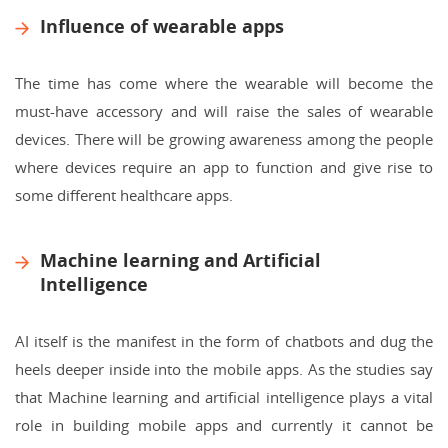
Influence of wearable apps
The time has come where the wearable will become the
must-have accessory and will raise the sales of wearable
devices. There will be growing awareness among the people
where devices require an app to function and give rise to
some different healthcare apps.
Machine learning and Artificial
Intelligence
AI itself is the manifest in the form of chatbots and dug the
heels deeper inside into the mobile apps. As the studies say
that Machine learning and artificial intelligence plays a vital
role in building mobile apps and currently it cannot be