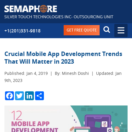
GET FREE QUOTE
+1(201)331-9818
Crucial Mobile App Development Trends
That Will Matter in 2023
Published: Jan 4, 2019
|
By: Minesh Doshi
|
Updated: Jan
9th, 2023
Facebook
Twitter
LinkedIn
Share