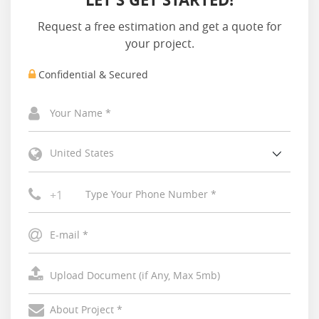
Request a free estimation and get a quote for
your project.
Confidential & Secured
United States
+1