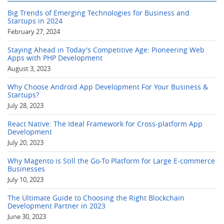
Big Trends of Emerging Technologies for Business and
Startups in 2024
February 27, 2024
Staying Ahead in Today's Competitive Age: Pioneering Web
Apps with PHP Development
August 3, 2023
Why Choose Android App Development For Your Business &
Startups?
July 28, 2023
React Native: The Ideal Framework for Cross-platform App
Development
July 20, 2023
Why Magento is Still the Go-To Platform for Large E-commerce
Businesses
July 10, 2023
The Ultimate Guide to Choosing the Right Blockchain
Development Partner in 2023
June 30, 2023