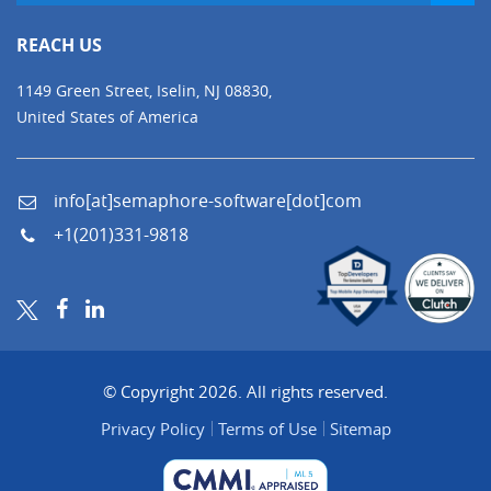
REACH US
1149 Green Street, Iselin, NJ 08830,
United States of America
info[at]semaphore-software[dot]com
+1(201)331-9818
© Copyright 2026. All rights reserved.
Privacy Policy
Terms of Use
Sitemap