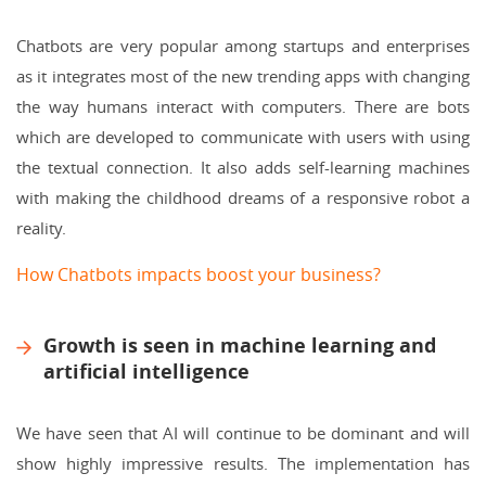
Chatbots are very popular among startups and enterprises
as it integrates most of the new trending apps with changing
the way humans interact with computers. There are bots
which are developed to communicate with users with using
the textual connection. It also adds self-learning machines
with making the childhood dreams of a responsive robot a
reality.
How Chatbots impacts boost your business?
Growth is seen in machine learning and
artificial intelligence
We have seen that AI will continue to be dominant and will
show highly impressive results. The implementation has