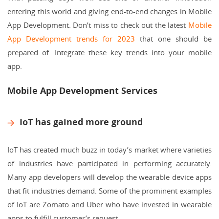
entering this world and giving end-to-end changes in Mobile
App Development. Don’t miss to check out the latest
Mobile
App Development trends for 2023
that one should be
prepared of. Integrate these key trends into your mobile
app.
Mobile App Development Services
IoT has gained more ground
IoT has created much buzz in today’s market where varieties
of industries have participated in performing accurately.
Many app developers will develop the wearable device apps
that fit industries demand. Some of the prominent examples
of IoT are Zomato and Uber who have invested in wearable
apps to fulfill customer’s request.