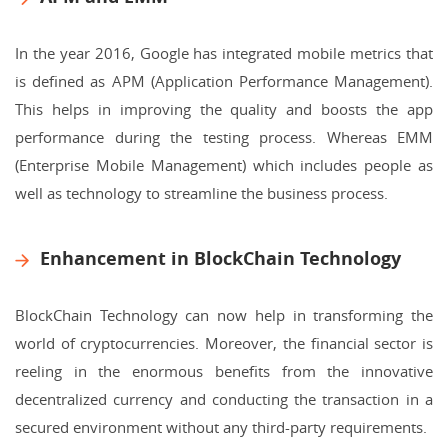
In the year 2016, Google has integrated mobile metrics that
is defined as APM (Application Performance Management).
This helps in improving the quality and boosts the app
performance during the testing process. Whereas EMM
(Enterprise Mobile Management) which includes people as
well as technology to streamline the business process.
Enhancement in BlockChain Technology
BlockChain Technology can now help in transforming the
world of cryptocurrencies. Moreover, the financial sector is
reeling in the enormous benefits from the innovative
decentralized currency and conducting the transaction in a
secured environment without any third-party requirements.