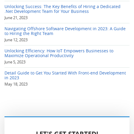
Unlocking Success: The Key Benefits of Hiring a Dedicated
.Net Development Team for Your Business
June 21, 2023
Navigating Offshore Software Development in 2023: A Guide
to Hiring the Right Team
June 12, 2023
Unlocking Efficiency: How IoT Empowers Businesses to
Maximize Operational Productivity
June 5, 2023
Detail Guide to Get You Started With Front-end Development
in 2023
May 18, 2023
LET'S GET STARTED!