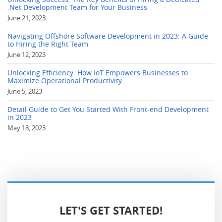
.Net Development Team for Your Business
June 21, 2023
Navigating Offshore Software Development in 2023: A Guide
to Hiring the Right Team
June 12, 2023
Unlocking Efficiency: How IoT Empowers Businesses to
Maximize Operational Productivity
June 5, 2023
Detail Guide to Get You Started With Front-end Development
in 2023
May 18, 2023
LET'S GET STARTED!