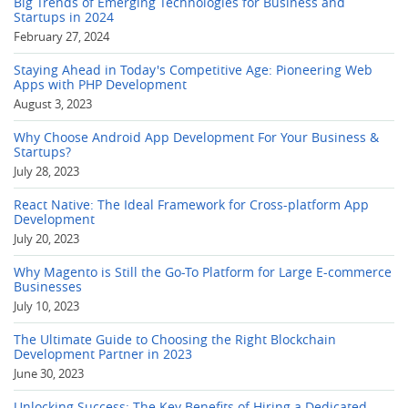
Big Trends of Emerging Technologies for Business and
Startups in 2024
February 27, 2024
Staying Ahead in Today's Competitive Age: Pioneering Web
Apps with PHP Development
August 3, 2023
Why Choose Android App Development For Your Business &
Startups?
July 28, 2023
React Native: The Ideal Framework for Cross-platform App
Development
July 20, 2023
Why Magento is Still the Go-To Platform for Large E-commerce
Businesses
July 10, 2023
The Ultimate Guide to Choosing the Right Blockchain
Development Partner in 2023
June 30, 2023
Unlocking Success: The Key Benefits of Hiring a Dedicated