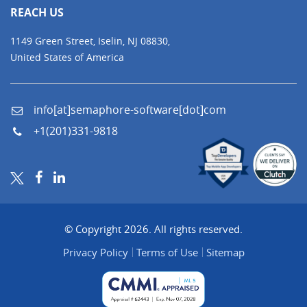
REACH US
1149 Green Street, Iselin, NJ 08830,
United States of America
info[at]semaphore-software[dot]com
+1(201)331-9818
© Copyright 2026. All rights reserved.
Privacy Policy
Terms of Use
Sitemap