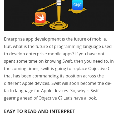
Enterprise app development is the future of mobile.
But, what is the future of programming language used
to develop enterprise mobile apps? If you have not
spent some time on knowing Swift, then you need to. In
the coming times, swift is going to replace Objective C
that has been commanding its position across the
different Apple devices. Swift will soon become the de-
facto language for Apple devices. So, why is Swift
gearing ahead of Objective C? Let’s have a look.
EASY TO READ AND INTERPRET