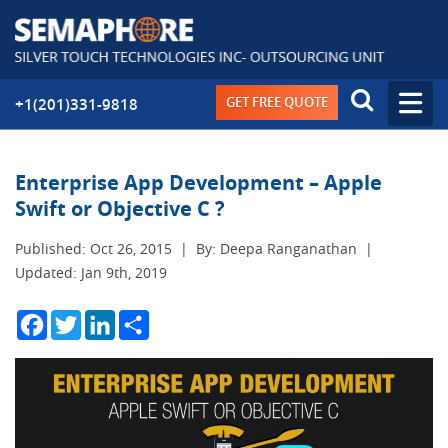
GET FREE QUOTE
+1(201)331-9818
Enterprise App Development – Apple
Swift or Objective C ?
Published: Oct 26, 2015
|
By: Deepa Ranganathan
|
Updated: Jan 9th, 2019
Facebook
Twitter
LinkedIn
Share