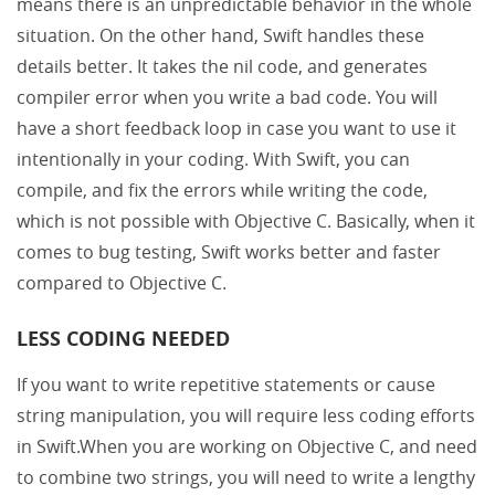
means there is an unpredictable behavior in the whole
situation. On the other hand, Swift handles these
details better. It takes the nil code, and generates
compiler error when you write a bad code. You will
have a short feedback loop in case you want to use it
intentionally in your coding. With Swift, you can
compile, and fix the errors while writing the code,
which is not possible with Objective C. Basically, when it
comes to bug testing, Swift works better and faster
compared to Objective C.
LESS CODING NEEDED
If you want to write repetitive statements or cause
string manipulation, you will require less coding efforts
in Swift.When you are working on Objective C, and need
to combine two strings, you will need to write a lengthy