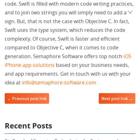
code. Swift is filled with modern code writing practices,
and to join two strings you will simply need to add a ‘+’
sign. But, that is not the case with Objective C. In fact,
Swift uses the type system, which reduces the code
complexity. Of course, Swift is faster and efficient
compared to Objective C, when it comes to code
generation. Semaphore Software offers top notch
iOS
iPhone app solutions
based on your business needs,
and app requirements. Get in touch with us with your
idea at
info@semaphore-software.com
Post navigation
← Previous post link
Next post link →
Recent Posts