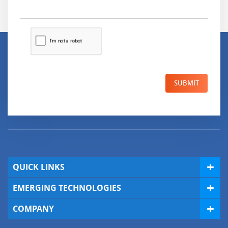
SUBMIT
QUICK LINKS
EMERGING TECHNOLOGIES
COMPANY