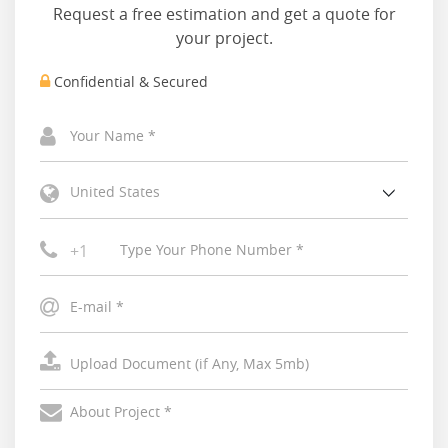
Request a free estimation and get a quote for
your project.
Confidential & Secured
United States
+1