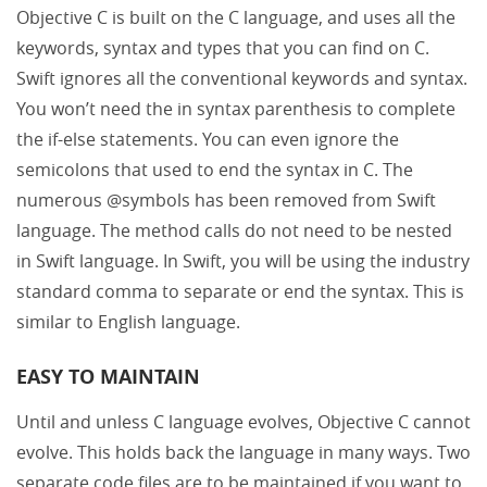
Objective C is built on the C language, and uses all the
keywords, syntax and types that you can find on C.
Swift ignores all the conventional keywords and syntax.
You won’t need the in syntax parenthesis to complete
the if-else statements. You can even ignore the
semicolons that used to end the syntax in C. The
numerous @symbols has been removed from Swift
language. The method calls do not need to be nested
in Swift language. In Swift, you will be using the industry
standard comma to separate or end the syntax. This is
similar to English language.
EASY TO MAINTAIN
Until and unless C language evolves, Objective C cannot
evolve. This holds back the language in many ways. Two
separate code files are to be maintained if you want to