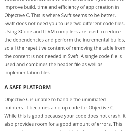
improve build, time and efficiency of app creation in
Objective C. This is where Swift seems to be better.
Swift does not need you to use two different code files.
Using XCode and LLVM compilers are used to reduce
the dependencies and perform the incremental builds,
so all the repetitive content of removing the table from
the content is not needed in Swift. A single code file is
used and combines the header file as well as
implementation files.
A SAFE PLATFORM
Objective C is unable to handle the uninitiated
pointers. It becomes a no-op code for Objective C.
While this is good because your code does not crash, it
also provides room for a good amount of errors. This