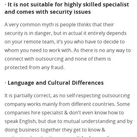
· It is not suitable for highly skilled specialist
and comes with security issues
A very common myth is people thinks that their
security is in danger, but in actual it entirely depends
on your remote team, it’s you who have to decide to
whom you need to work with. As there is no any way to
connect with outsourcing and none of them is
protected from any fraud.
· Language and Cultural Differences
It is partially correct, as no self-respecting outsourcing
company works mainly from different countries. Some
companies hire specialist & don’t even know how to
speak English, but due to mutual understanding and by
doing business together they get to know &