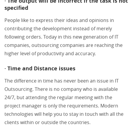
· The output will be incorrect if the task is not
specified
People like to express their ideas and opinions in
contributing the development instead of merely
following orders. Today in this new generation of IT
companies, outsourcing companies are reaching the
higher level of productivity and accuracy.
· Time and Distance issues
The difference in time has never been an issue in IT
Outsourcing. There is no company who is available
24/7, but attending the regular meeting with the
project manager is only the requirements. Modern
technologies will help you to stay in touch with all the
clients within or outside the countries.