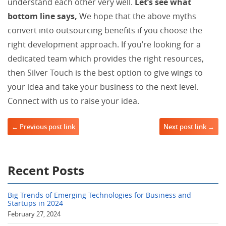
understand each other very well.
Let’s see what
bottom line says,
We hope that the above myths
convert into outsourcing benefits if you choose the
right development approach. If you’re looking for a
dedicated team which provides the right resources,
then Silver Touch is the best option to give wings to
your idea and take your business to the next level.
Connect with us to raise your idea.
Post navigation
← Previous post link
Next post link →
Recent Posts
Big Trends of Emerging Technologies for Business and
Startups in 2024
February 27, 2024