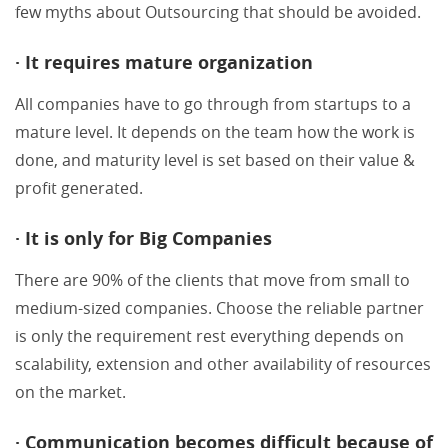
few myths about Outsourcing that should be avoided.
· It requires mature organization
All companies have to go through from startups to a
mature level. It depends on the team how the work is
done, and maturity level is set based on their value &
profit generated.
· It is only for Big Companies
There are 90% of the clients that move from small to
medium-sized companies. Choose the reliable partner
is only the requirement rest everything depends on
scalability, extension and other availability of resources
on the market.
· Communication becomes difficult because of