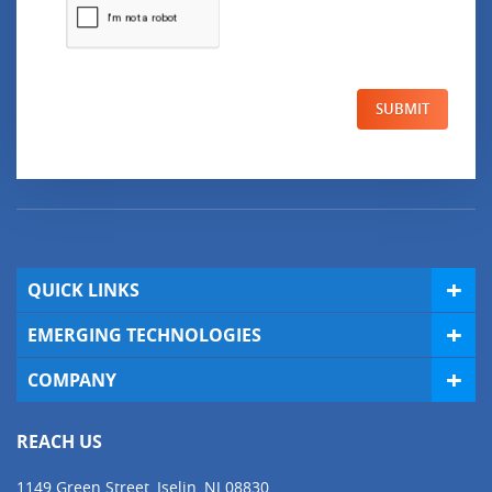
SUBMIT
QUICK LINKS
EMERGING TECHNOLOGIES
COMPANY
REACH US
1149 Green Street, Iselin, NJ 08830,