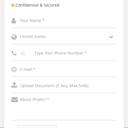
Confidential & Secured
United States
+1