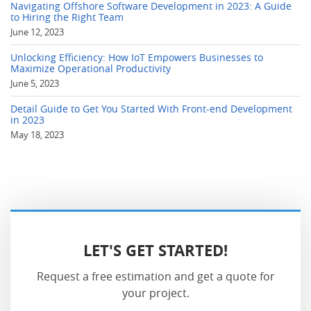
Navigating Offshore Software Development in 2023: A Guide
to Hiring the Right Team
June 12, 2023
Unlocking Efficiency: How IoT Empowers Businesses to
Maximize Operational Productivity
June 5, 2023
Detail Guide to Get You Started With Front-end Development
in 2023
May 18, 2023
LET'S GET STARTED!
Request a free estimation and get a quote for
your project.