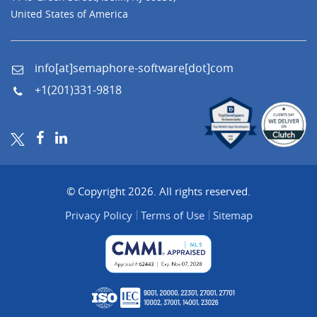
United States of America
info[at]semaphore-software[dot]com
+1(201)331-9818
© Copyright 2026. All rights reserved.
Privacy Policy
Terms of Use
Sitemap