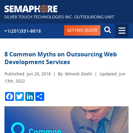
GET FREE QUOTE
+1(201)331-9818
8 Common Myths on Outsourcing Web
Development Services
Published: Jun 20, 2018
|
By: Minesh Doshi
|
Updated: Jun
13th, 2022
Facebook
Twitter
LinkedIn
Share