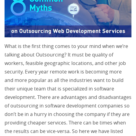
What is the first thing comes to your mind when we’re
talking about Outsourcing? It must be quality of
workers, feasible geographic locations, and other job
security. Every year remote work is becoming more
and more popular as all the industries want to build
their unique team that is specialized in software
development. There are advantages and disadvantages
of outsourcing in software development companies so
don’t be in a hurry in choosing the company if they are
providing cheaper services. There can be times when
the results can be vice-versa. So here we have listed