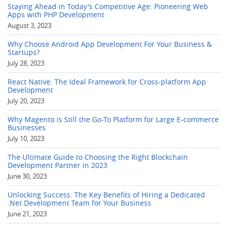
Staying Ahead in Today's Competitive Age: Pioneering Web
Apps with PHP Development
August 3, 2023
Why Choose Android App Development For Your Business &
Startups?
July 28, 2023
React Native: The Ideal Framework for Cross-platform App
Development
July 20, 2023
Why Magento is Still the Go-To Platform for Large E-commerce
Businesses
July 10, 2023
The Ultimate Guide to Choosing the Right Blockchain
Development Partner in 2023
June 30, 2023
Unlocking Success: The Key Benefits of Hiring a Dedicated
.Net Development Team for Your Business
June 21, 2023