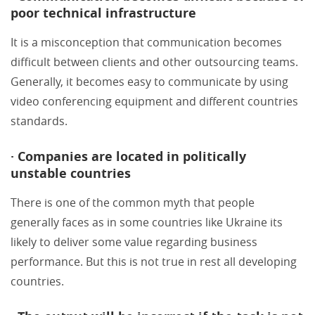
poor technical infrastructure
It is a misconception that communication becomes
difficult between clients and other outsourcing teams.
Generally, it becomes easy to communicate by using
video conferencing equipment and different countries
standards.
· Companies are located in politically
unstable countries
There is one of the common myth that people
generally faces as in some countries like Ukraine its
likely to deliver some value regarding business
performance. But this is not true in rest all developing
countries.