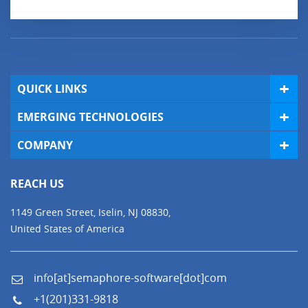
QUICK LINKS
EMERGING TECHNOLOGIES
COMPANY
REACH US
1149 Green Street, Iselin, NJ 08830,
United States of America
info[at]semaphore-software[dot]com
+1(201)331-9818