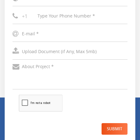
+1
SUBMIT