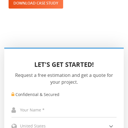
DOWNLOAD CASE STUDY
LET'S GET STARTED!
Request a free estimation and get a quote for
your project.
Confidential & Secured
United States