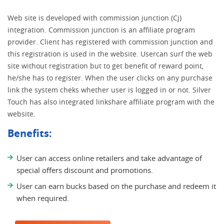
Web site is developed with commission junction (Cj)
integration. Commission junction is an affiliate program
provider. Client has registered with commission junction and
this registration is used in the website. Usercan surf the web
site without registration but to get benefit of reward point,
he/she has to register. When the user clicks on any purchase
link the system cheks whether user is logged in or not. Silver
Touch has also integrated linkshare affiliate program with the
website.
Benefits:
User can access online retailers and take advantage of
special offers discount and promotions.
User can earn bucks based on the purchase and redeem it
when required.