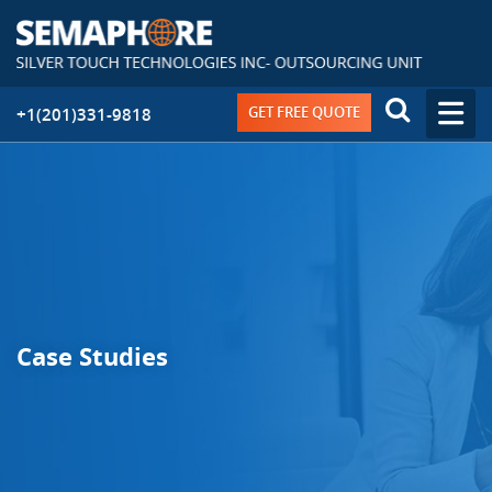
GET FREE QUOTE
+1(201)331-9818
Case Studies