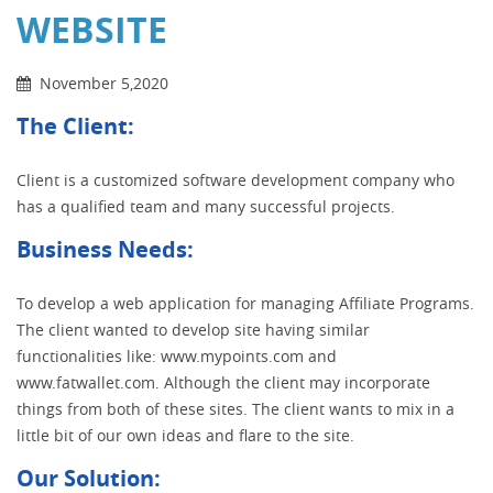
WEBSITE
November 5,2020
The Client:
Client is a customized software development company who
has a qualified team and many successful projects.
Business Needs:
To develop a web application for managing Affiliate Programs.
The client wanted to develop site having similar
functionalities like: www.mypoints.com and
www.fatwallet.com. Although the client may incorporate
things from both of these sites. The client wants to mix in a
little bit of our own ideas and flare to the site.
Our Solution: