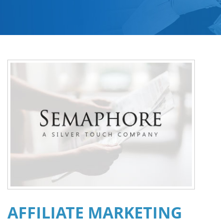
AFFILIATE MARKETING